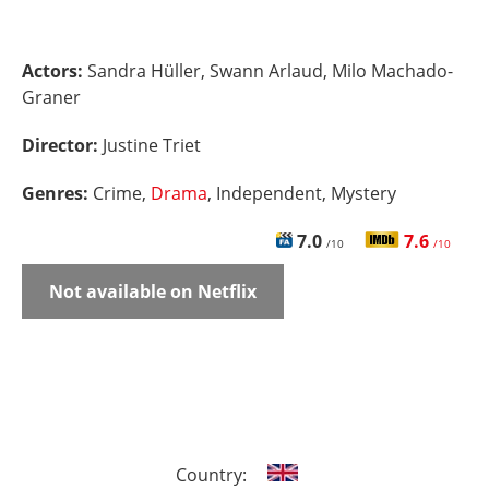
Actors:
Sandra Hüller, Swann Arlaud, Milo Machado-
Graner
Director:
Justine Triet
Genres:
Crime,
Drama
, Independent, Mystery
7.0
7.6
/10
/10
Not available on Netflix
Country: