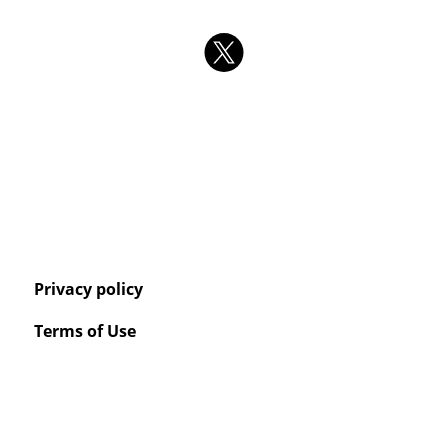
Privacy policy
Terms of Use