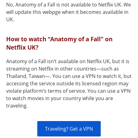
No, Anatomy of a Fall is not available to Netflix UK. We
will update this webpge when it becomes available in
UK.
How to watch “Anatomy of a Fall" on
Netflix UK?
Anatomy of a Fall isn’t available on Netflix UK, but it is
streaming on Netflix in other countries—such as
Thailand, Taiwan—. You can use a VPN to watch it, but
accessing the service outside its licensed region may
violate platform’s terms of service. You can use a VPN
to watch movies in your country while you are
traveling.
Traveling? Get a VPN