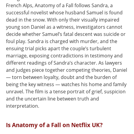
French Alps, Anatomy of a Fall follows Sandra, a
successful novelist whose husband Samuel is found
dead in the snow. With only their visually impaired
young son Daniel as a witness, investigators cannot
decide whether Samuel’s fatal descent was suicide or
foul play. Sandra is charged with murder, and the
ensuing trial picks apart the couple’s turbulent
marriage, exposing contradictions in testimony and
different readings of Sandra’s character. As lawyers
and judges piece together competing theories, Daniel
— torn between loyalty, doubt and the burden of
being the key witness — watches his home and family
unravel. The film is a tense portrait of grief, suspicion
and the uncertain line between truth and
interpretation.
Is Anatomy of a Fall on Netflix UK?