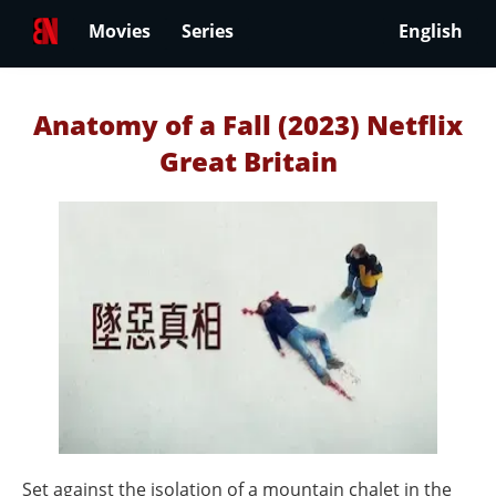
Movies
Series
English
Anatomy of a Fall (2023) Netflix
Great Britain
Set against the isolation of a mountain chalet in the