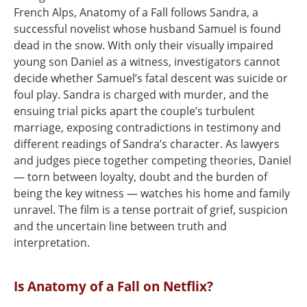
French Alps, Anatomy of a Fall follows Sandra, a
successful novelist whose husband Samuel is found
dead in the snow. With only their visually impaired
young son Daniel as a witness, investigators cannot
decide whether Samuel’s fatal descent was suicide or
foul play. Sandra is charged with murder, and the
ensuing trial picks apart the couple’s turbulent
marriage, exposing contradictions in testimony and
different readings of Sandra’s character. As lawyers
and judges piece together competing theories, Daniel
— torn between loyalty, doubt and the burden of
being the key witness — watches his home and family
unravel. The film is a tense portrait of grief, suspicion
and the uncertain line between truth and
interpretation.
Is Anatomy of a Fall on Netflix?