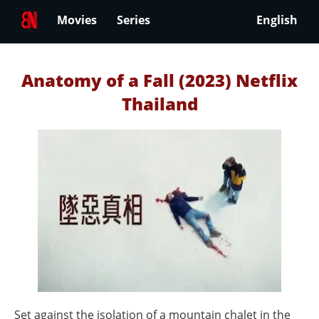
Movies
Series
English
Anatomy of a Fall (2023) Netflix
Thailand
Set against the isolation of a mountain chalet in the