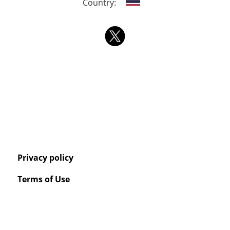
Country:
Privacy policy
Terms of Use