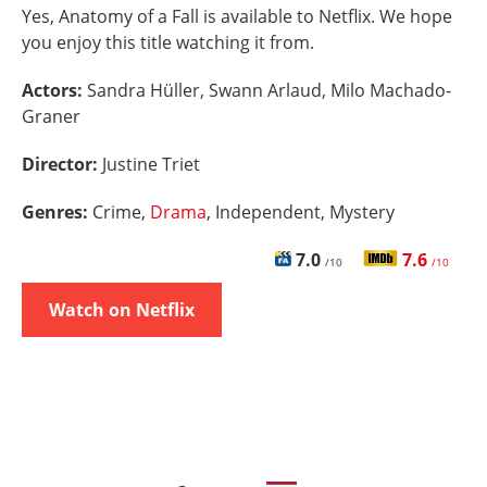
Yes, Anatomy of a Fall is available to Netflix. We hope
you enjoy this title watching it from.
Actors:
Sandra Hüller, Swann Arlaud, Milo Machado-
Graner
Director:
Justine Triet
Genres:
Crime,
Drama
, Independent, Mystery
7.0
7.6
/10
/10
Watch on Netflix