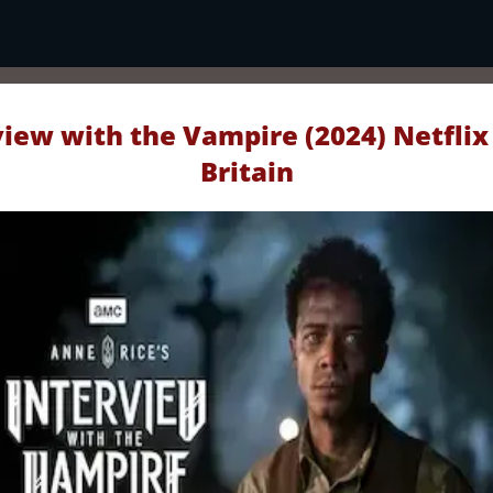
view with the Vampire (2024) Netflix
Britain