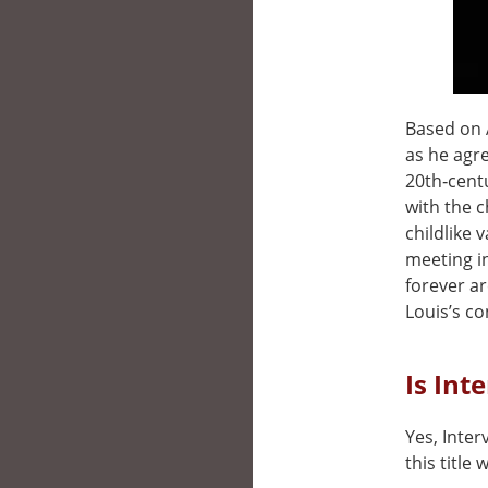
Based on A
as he agre
20th‑cent
with the c
childlike 
meeting in
forever ar
Louis’s co
Is Int
Yes, Inter
this title