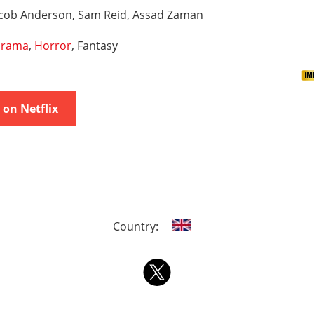
acob Anderson, Sam Reid, Assad Zaman
rama
,
Horror
, Fantasy
on Netflix
Country: