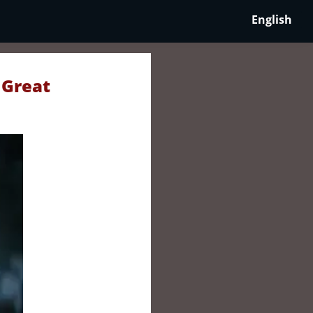
English
 Great