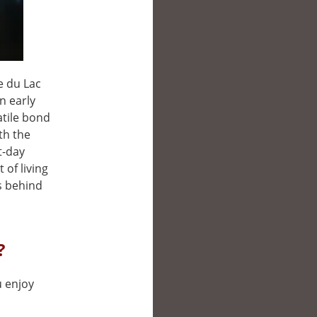
e du Lac
in early
atile bond
th the
t-day
of living
s behind
?
u enjoy