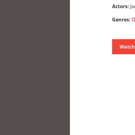
Actors:
J
Genres:
D
Watch 