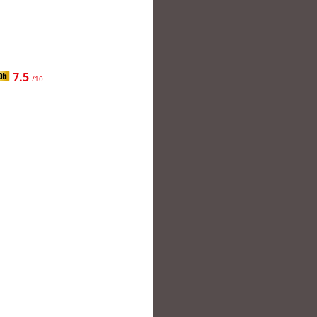
7.5
/10