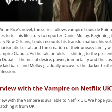
nne Rice’s novel, the series follows vampire Louis de Point
es to tell his life story to reporter Daniel Molloy. Beginning 
ury New Orleans, Louis recounts his transformation, his vol
harismatic Lestat, and the creation of their uneasy family wi
vampire Claudia. As the tale unfolds — shifting to the presen
 Dubai — themes of desire, power, immortality and the cost 
e laid bare, and Molloy gradually uncovers the darker truth
nfession.
erview with the Vampire on Netflix UK
view with the Vampire is available to Netflix UK. We hope yo
 watching it from UK.