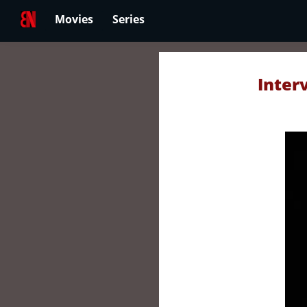
Movies
Series
Inter