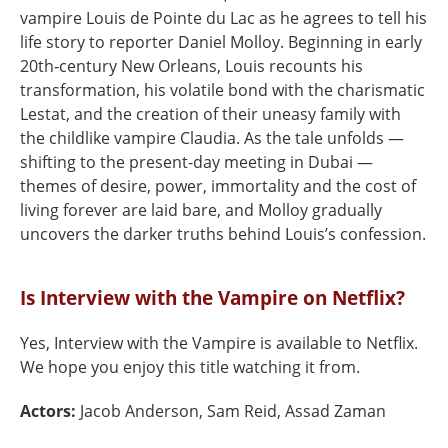
vampire Louis de Pointe du Lac as he agrees to tell his
life story to reporter Daniel Molloy. Beginning in early
20th‑century New Orleans, Louis recounts his
transformation, his volatile bond with the charismatic
Lestat, and the creation of their uneasy family with
the childlike vampire Claudia. As the tale unfolds —
shifting to the present-day meeting in Dubai —
themes of desire, power, immortality and the cost of
living forever are laid bare, and Molloy gradually
uncovers the darker truths behind Louis’s confession.
Is Interview with the Vampire on Netflix?
Yes, Interview with the Vampire is available to Netflix.
We hope you enjoy this title watching it from.
Actors:
Jacob Anderson, Sam Reid, Assad Zaman