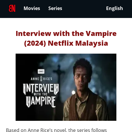
Movies
Series
English
Interview with the Vampire
(2024) Netflix Malaysia
Based on Anne Rice’s novel, the series follows