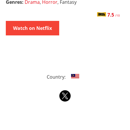
Genres:
Drama
,
Horror
, Fantasy
7.5
/10
Watch on Netflix
Country: