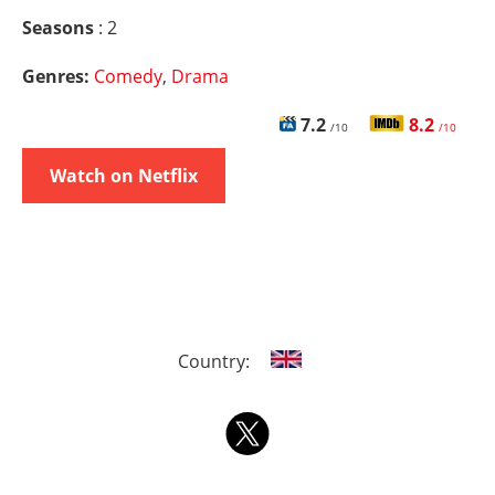
Seasons
: 2
Genres:
Comedy
,
Drama
7.2
8.2
/10
/10
Watch on Netflix
Country: