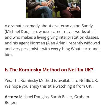
A dramatic comedy about a veteran actor, Sandy
(Michael Douglas), whose career never works at all,
and who makes a living giving interpretation classes,
and his agent Norman (Alan Arkin), recently widowed
and very pessimistic with everything What surrounds
him.
Is The Kominsky Method on Netflix UK?
Yes, The Kominsky Method is available to Netflix UK.
We hope you enjoy this title watching it from UK.
Actors:
Michael Douglas, Sarah Baker, Graham
Rogers