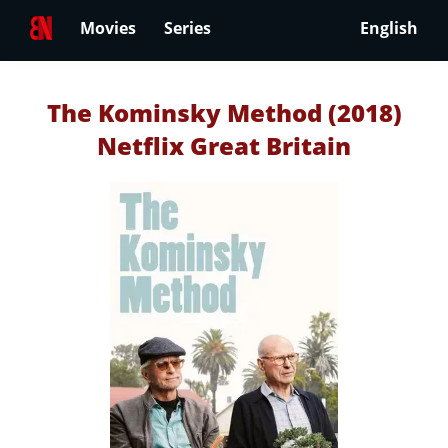
Movies
Series
English
The Kominsky Method (2018)
Netflix Great Britain