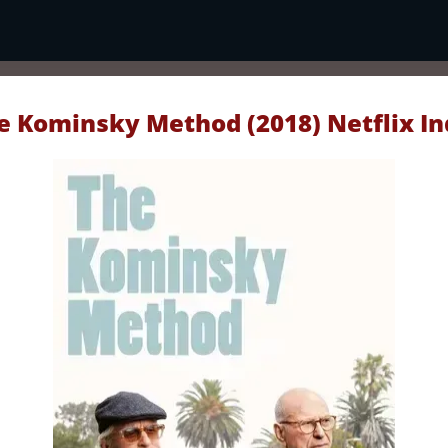
e Kominsky Method (2018) Netflix In