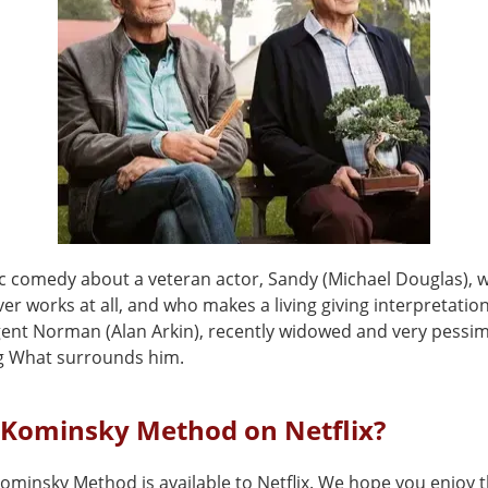
c comedy about a veteran actor, Sandy (Michael Douglas), 
er works at all, and who makes a living giving interpretation
gent Norman (Alan Arkin), recently widowed and very pessimi
g What surrounds him.
 Kominsky Method on Netflix?
ominsky Method is available to Netflix. We hope you enjoy th