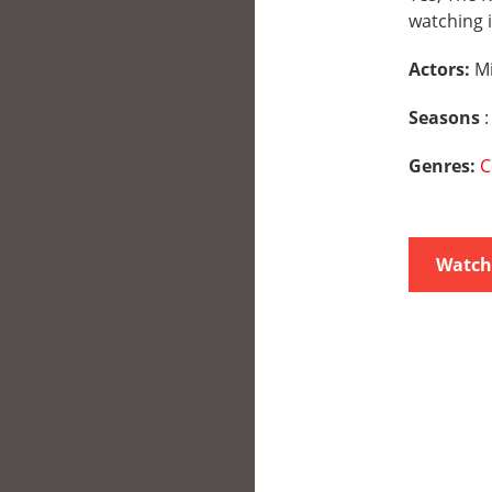
watching i
Actors:
M
Seasons
:
Genres:
C
Watch 