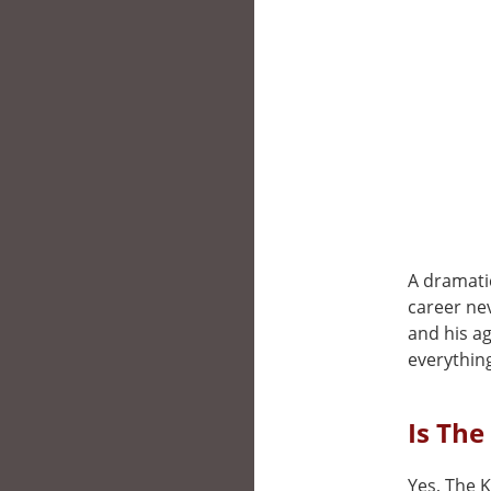
A dramati
career nev
and his a
everythin
Is The
Yes, The K