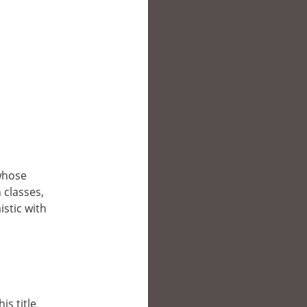
whose
 classes,
stic with
is title