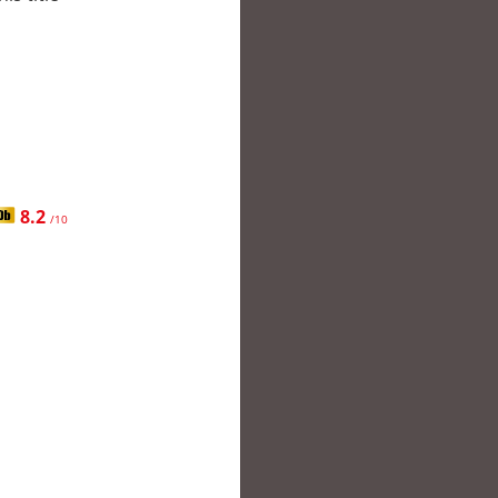
8.2
/10