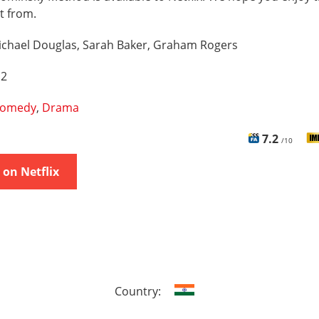
t from.
ichael Douglas, Sarah Baker, Graham Rogers
 2
omedy
,
Drama
7.2
/10
on Netflix
Country: