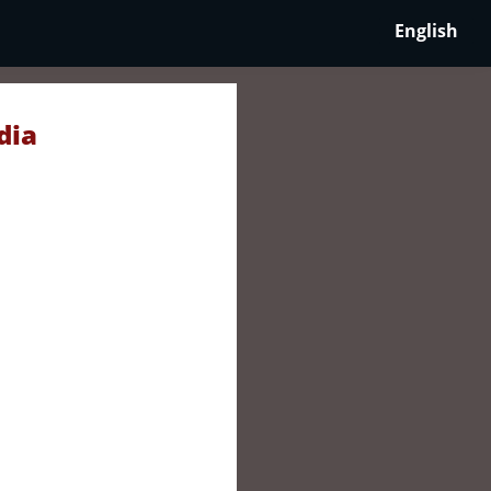
English
dia