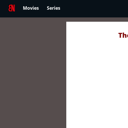
Movies
Series
Th