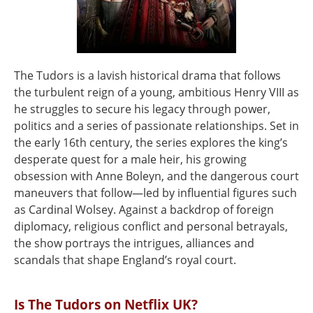
The Tudors is a lavish historical drama that follows
the turbulent reign of a young, ambitious Henry VIII as
he struggles to secure his legacy through power,
politics and a series of passionate relationships. Set in
the early 16th century, the series explores the king’s
desperate quest for a male heir, his growing
obsession with Anne Boleyn, and the dangerous court
maneuvers that follow—led by influential figures such
as Cardinal Wolsey. Against a backdrop of foreign
diplomacy, religious conflict and personal betrayals,
the show portrays the intrigues, alliances and
scandals that shape England’s royal court.
Is The Tudors on Netflix UK?