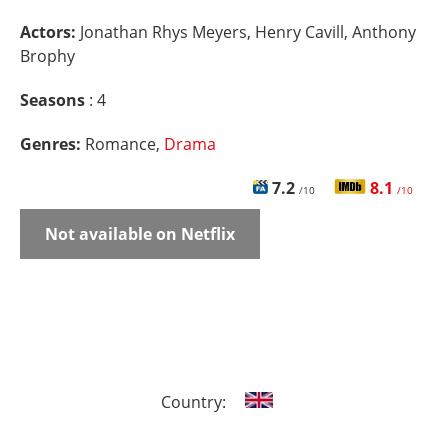
Actors:
Jonathan Rhys Meyers, Henry Cavill, Anthony
Brophy
Seasons
: 4
Genres:
Romance,
Drama
7.2
8.1
/10
/10
Not available on Netflix
Country: