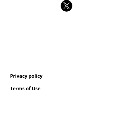
Privacy policy
Terms of Use