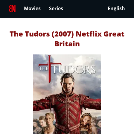
Movies
Series
English
The Tudors (2007) Netflix Great
Britain