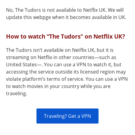
No, The Tudors is not available to Netflix UK. We will
update this webpge when it becomes available in UK.
How to watch “The Tudors" on Netflix UK?
The Tudors isn’t available on Netflix UK, but it is
streaming on Netflix in other countries—such as
United States—. You can use a VPN to watch it, but
accessing the service outside its licensed region may
violate platform’s terms of service. You can use a VPN
to watch movies in your country while you are
traveling.
Traveling? Get a VPN