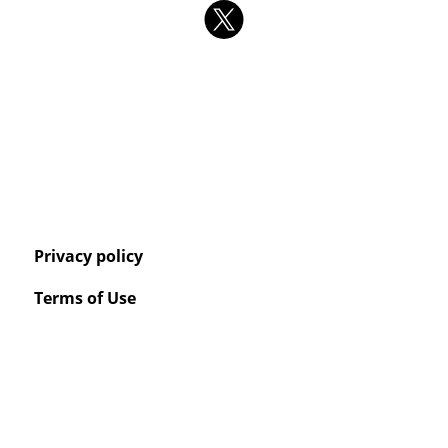
Privacy policy
Terms of Use