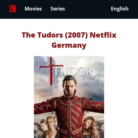
Movies
Series
English
The Tudors (2007) Netflix
Germany