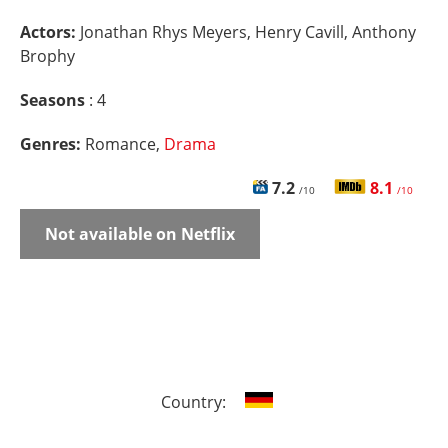
Actors:
Jonathan Rhys Meyers, Henry Cavill, Anthony
Brophy
Seasons
: 4
Genres:
Romance,
Drama
7.2
8.1
/10
/10
Not available on Netflix
Country: