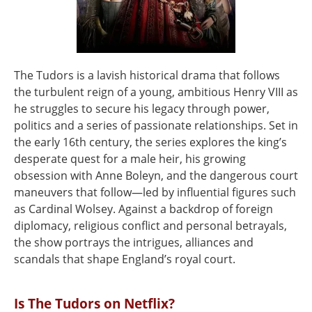
The Tudors is a lavish historical drama that follows
the turbulent reign of a young, ambitious Henry VIII as
he struggles to secure his legacy through power,
politics and a series of passionate relationships. Set in
the early 16th century, the series explores the king’s
desperate quest for a male heir, his growing
obsession with Anne Boleyn, and the dangerous court
maneuvers that follow—led by influential figures such
as Cardinal Wolsey. Against a backdrop of foreign
diplomacy, religious conflict and personal betrayals,
the show portrays the intrigues, alliances and
scandals that shape England’s royal court.
Is The Tudors on Netflix?