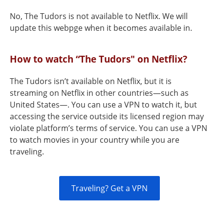
No, The Tudors is not available to Netflix. We will
update this webpge when it becomes available in.
How to watch “The Tudors" on Netflix?
The Tudors isn’t available on Netflix, but it is
streaming on Netflix in other countries—such as
United States—. You can use a VPN to watch it, but
accessing the service outside its licensed region may
violate platform’s terms of service. You can use a VPN
to watch movies in your country while you are
traveling.
Traveling? Get a VPN