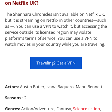
on Netflix UK?
The Shannara Chronicles isn’t available on Netflix UK,
but it is streaming on Netflix in other countries—such
as —. You can use a VPN to watch it, but accessing the
service outside its licensed region may violate
platform’s terms of service. You can use a VPN to
watch movies in your country while you are traveling.
Traveling? Get a VPN
Actors:
Austin Butler, Ivana Baquero, Manu Bennett
Seasons
: 2
Genres:
Action/Adventure, Fantasy,
Science fiction
,