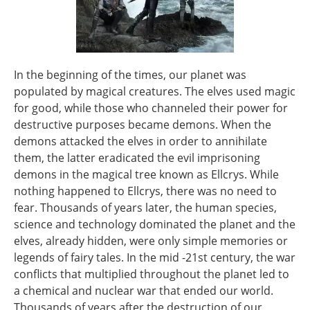
In the beginning of the times, our planet was
populated by magical creatures. The elves used magic
for good, while those who channeled their power for
destructive purposes became demons. When the
demons attacked the elves in order to annihilate
them, the latter eradicated the evil imprisoning
demons in the magical tree known as Ellcrys. While
nothing happened to Ellcrys, there was no need to
fear. Thousands of years later, the human species,
science and technology dominated the planet and the
elves, already hidden, were only simple memories or
legends of fairy tales. In the mid -21st century, the war
conflicts that multiplied throughout the planet led to
a chemical and nuclear war that ended our world.
Thousands of years after the destruction of our