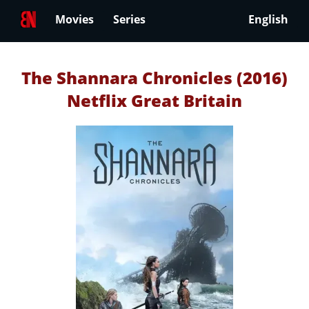
Movies
Series
English
The Shannara Chronicles (2016)
Netflix Great Britain