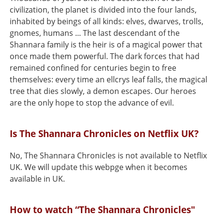
civilization, the planet is divided into the four lands,
inhabited by beings of all kinds: elves, dwarves, trolls,
gnomes, humans ... The last descendant of the
Shannara family is the heir is of a magical power that
once made them powerful. The dark forces that had
remained confined for centuries begin to free
themselves: every time an ellcrys leaf falls, the magical
tree that dies slowly, a demon escapes. Our heroes
are the only hope to stop the advance of evil.
Is The Shannara Chronicles on Netflix UK?
No, The Shannara Chronicles is not available to Netflix
UK. We will update this webpge when it becomes
available in UK.
How to watch “The Shannara Chronicles"