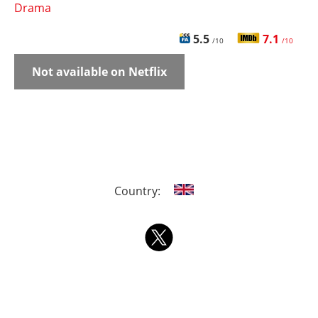
Drama
5.5
7.1
/10
/10
Not available on Netflix
Country: