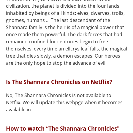
civilization, the planet is divided into the four lands,
inhabited by beings of all kinds: elves, dwarves, trolls,
gnomes, humans ... The last descendant of the
Shannara family is the heir is of a magical power that
once made them powerful. The dark forces that had
remained confined for centuries begin to free
themselves: every time an ellcrys leaf falls, the magical
tree that dies slowly, a demon escapes. Our heroes
are the only hope to stop the advance of evil.
Is The Shannara Chronicles on Netflix?
No, The Shannara Chronicles is not available to
Netflix. We will update this webpge when it becomes
available in.
How to watch “The Shannara Chronicles"