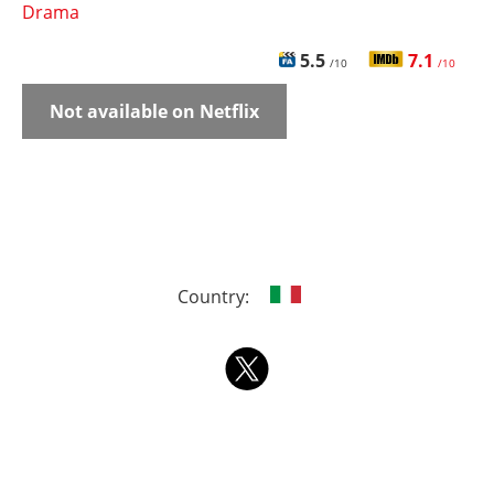
Drama
5.5
7.1
/10
/10
Not available on Netflix
Country: