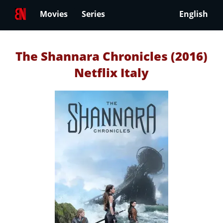
Movies
Series
English
The Shannara Chronicles (2016)
Netflix Italy