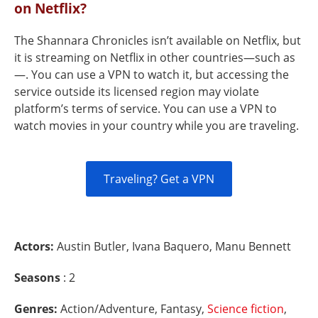
on Netflix?
The Shannara Chronicles isn’t available on Netflix, but
it is streaming on Netflix in other countries—such as
—. You can use a VPN to watch it, but accessing the
service outside its licensed region may violate
platform’s terms of service. You can use a VPN to
watch movies in your country while you are traveling.
Traveling? Get a VPN
Actors:
Austin Butler, Ivana Baquero, Manu Bennett
Seasons
: 2
Genres:
Action/Adventure, Fantasy,
Science fiction
,