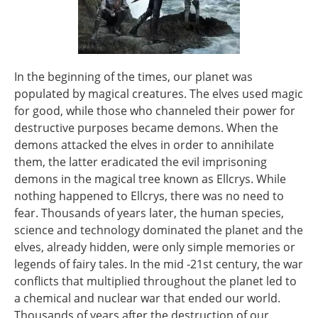
In the beginning of the times, our planet was
populated by magical creatures. The elves used magic
for good, while those who channeled their power for
destructive purposes became demons. When the
demons attacked the elves in order to annihilate
them, the latter eradicated the evil imprisoning
demons in the magical tree known as Ellcrys. While
nothing happened to Ellcrys, there was no need to
fear. Thousands of years later, the human species,
science and technology dominated the planet and the
elves, already hidden, were only simple memories or
legends of fairy tales. In the mid -21st century, the war
conflicts that multiplied throughout the planet led to
a chemical and nuclear war that ended our world.
Thousands of years after the destruction of our