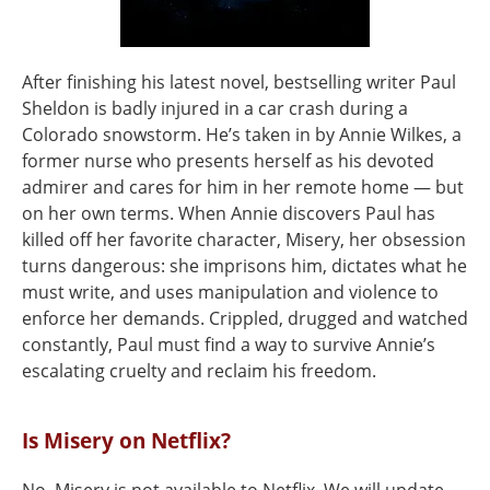
After finishing his latest novel, bestselling writer Paul
Sheldon is badly injured in a car crash during a
Colorado snowstorm. He’s taken in by Annie Wilkes, a
former nurse who presents herself as his devoted
admirer and cares for him in her remote home — but
on her own terms. When Annie discovers Paul has
killed off her favorite character, Misery, her obsession
turns dangerous: she imprisons him, dictates what he
must write, and uses manipulation and violence to
enforce her demands. Crippled, drugged and watched
constantly, Paul must find a way to survive Annie’s
escalating cruelty and reclaim his freedom.
Is Misery on Netflix?