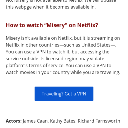
No, Misery is not available to Netflix. We will update
this webpge when it becomes available in.
How to watch “Misery" on Netflix?
Misery isn’t available on Netflix, but it is streaming on
Netflix in other countries—such as United States—.
You can use a VPN to watch it, but accessing the
service outside its licensed region may violate
platform’s terms of service. You can use a VPN to
watch movies in your country while you are traveling.
Traveling? Get a VPN
Actors:
James Caan, Kathy Bates, Richard Farnsworth