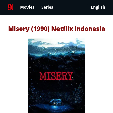
Movies
Series
English
Misery (1990) Netflix Indonesia