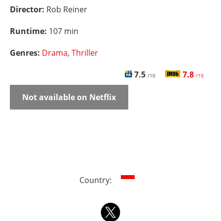
Director:
Rob Reiner
Runtime:
107 min
Genres:
Drama
,
Thriller
7.5
7.8
/10
/10
Not available on Netflix
Country: