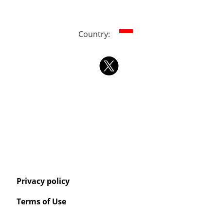
Country:
Privacy policy
Terms of Use