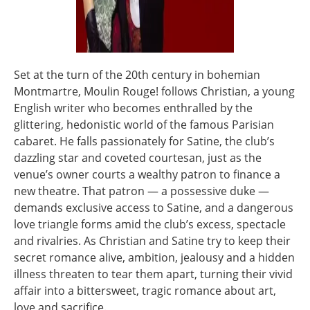
Set at the turn of the 20th century in bohemian
Montmartre, Moulin Rouge! follows Christian, a young
English writer who becomes enthralled by the
glittering, hedonistic world of the famous Parisian
cabaret. He falls passionately for Satine, the club’s
dazzling star and coveted courtesan, just as the
venue’s owner courts a wealthy patron to finance a
new theatre. That patron — a possessive duke —
demands exclusive access to Satine, and a dangerous
love triangle forms amid the club’s excess, spectacle
and rivalries. As Christian and Satine try to keep their
secret romance alive, ambition, jealousy and a hidden
illness threaten to tear them apart, turning their vivid
affair into a bittersweet, tragic romance about art,
love and sacrifice.