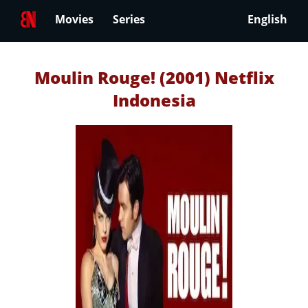
Movies
Series
English
Moulin Rouge! (2001) Netflix
Indonesia