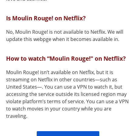
Is Moulin Rouge! on Netflix?
No, Moulin Rouge! is not available to Netflix. We will
update this webpge when it becomes available in.
How to watch “Moulin Rouge!" on Netflix?
Moulin Rouge! isn’t available on Netflix, but it is
streaming on Netflix in other countries—such as
United States—. You can use a VPN to watch it, but
accessing the service outside its licensed region may
violate platform’s terms of service. You can use a VPN
to watch movies in your country while you are
traveling.