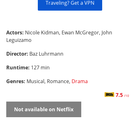
Traveling? Get a VPN
Actors:
Nicole Kidman, Ewan McGregor, John
Leguizamo
Director:
Baz Luhrmann
Runtime:
127 min
Genres:
Musical, Romance,
Drama
7.5
/10
Not available on Netflix