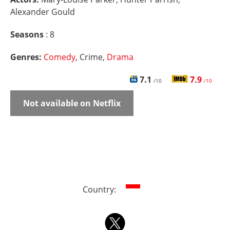
Alexander Gould
Seasons
: 8
Genres:
Comedy
, Crime,
Drama
7.1
7.9
/10
/10
Not available on Netflix
Country: