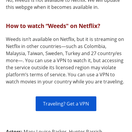
No, Weeds is not available to Netflix. We will update
this webpge when it becomes available in.
How to watch “Weeds" on Netflix?
Weeds isn’t available on Netflix, but it is streaming on
Netflix in other countries—such as Colombia,
Malaysia, Taiwan, Sweden, Turkey and 27 country/es
more—. You can use a VPN to watch it, but accessing
the service outside its licensed region may violate
platform’s terms of service. You can use a VPN to
watch movies in your country while you are traveling.
Traveling? Get a VPN
Actors:
Mary-Louise Parker, Hunter Parrish,