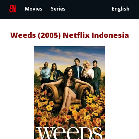
Movies
Series
English
Weeds (2005) Netflix Indonesia