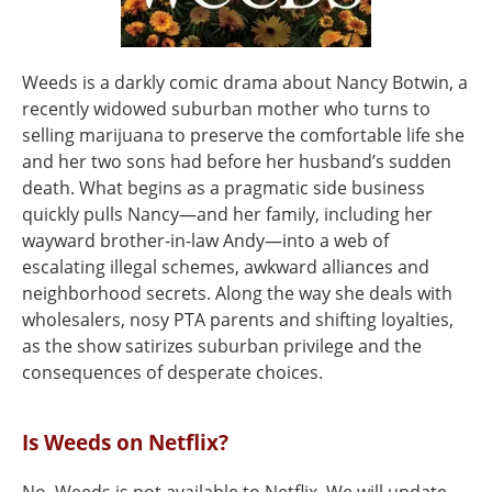
Weeds is a darkly comic drama about Nancy Botwin, a
recently widowed suburban mother who turns to
selling marijuana to preserve the comfortable life she
and her two sons had before her husband’s sudden
death. What begins as a pragmatic side business
quickly pulls Nancy—and her family, including her
wayward brother-in-law Andy—into a web of
escalating illegal schemes, awkward alliances and
neighborhood secrets. Along the way she deals with
wholesalers, nosy PTA parents and shifting loyalties,
as the show satirizes suburban privilege and the
consequences of desperate choices.
Is Weeds on Netflix?