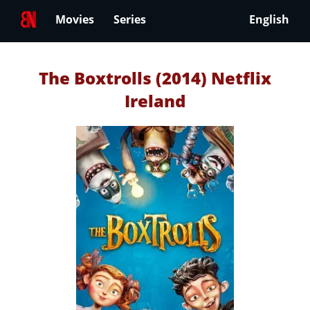
Movies
Series
English
The Boxtrolls (2014) Netflix
Ireland