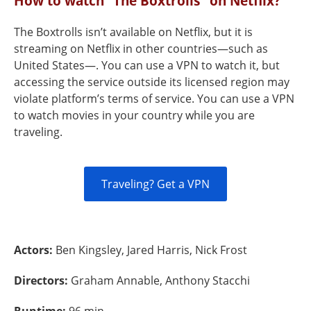
How to watch “The Boxtrolls" on Netflix?
The Boxtrolls isn’t available on Netflix, but it is
streaming on Netflix in other countries—such as
United States—. You can use a VPN to watch it, but
accessing the service outside its licensed region may
violate platform’s terms of service. You can use a VPN
to watch movies in your country while you are
traveling.
Traveling? Get a VPN
Actors:
Ben Kingsley, Jared Harris, Nick Frost
Directors:
Graham Annable, Anthony Stacchi