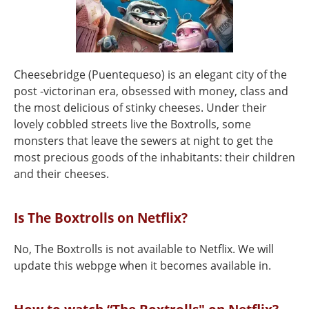
Cheesebridge (Puentequeso) is an elegant city of the
post -victorinan era, obsessed with money, class and
the most delicious of stinky cheeses. Under their
lovely cobbled streets live the Boxtrolls, some
monsters that leave the sewers at night to get the
most precious goods of the inhabitants: their children
and their cheeses.
Is The Boxtrolls on Netflix?
No, The Boxtrolls is not available to Netflix. We will
update this webpge when it becomes available in.