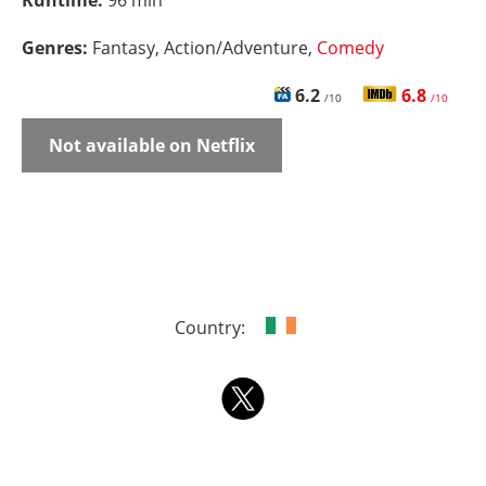
Runtime:
96 min
Genres:
Fantasy, Action/Adventure,
Comedy
6.2
6.8
/10
/10
Not available on Netflix
Country: