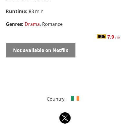
Runtime:
88 min
Genres:
Drama
, Romance
7.9
/10
Not available on Netflix
Country: