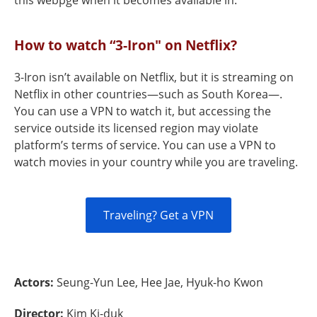
this webpge when it becomes available in.
How to watch “3-Iron" on Netflix?
3-Iron isn’t available on Netflix, but it is streaming on
Netflix in other countries—such as South Korea—.
You can use a VPN to watch it, but accessing the
service outside its licensed region may violate
platform’s terms of service. You can use a VPN to
watch movies in your country while you are traveling.
Traveling? Get a VPN
Actors:
Seung-Yun Lee, Hee Jae, Hyuk-ho Kwon
Director:
Kim Ki-duk