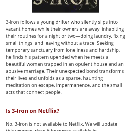
3-Iron follows a young drifter who silently slips into
vacant homes while their owners are away, inhabiting
their routines for a night or two—doing laundry, fixing
small things, and leaving without a trace. Seeking
temporary sanctuary from loneliness and hardship,
he finds his pattern upended when he meets a
beautiful woman trapped in an opulent house and an
abusive marriage. Their unexpected bond transforms
their lives and unfolds as a sparse, haunting
meditation on escape, impermanence, and the small
acts that connect people.
Is 3-Iron on Netflix?
No, 3-Iron is not available to Netflix. We will update