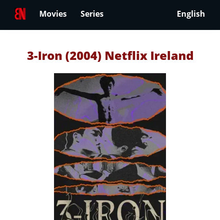
Movies
Series
English
3-Iron (2004) Netflix Ireland