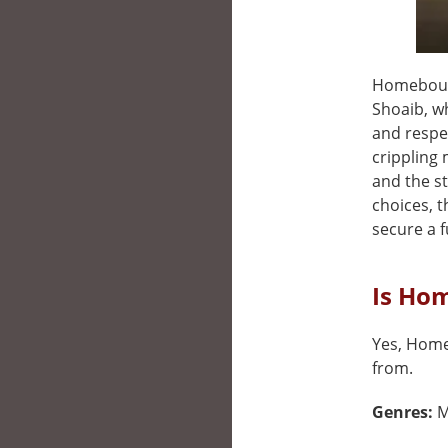
Homebound
Shoaib, wh
and respe
crippling 
and the st
choices, 
secure a f
Is Ho
Yes, Homeb
from.
Genres:
M