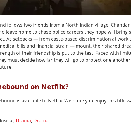
 follows two friends from a North Indian village, Chanda
o leave home to chase police careers they hope will bring st
ct. As setbacks — from caste-based discrimination at work 
medical bills and financial strain — mount, their shared dre
rength of their friendship is put to the test. Faced with limi
they must decide how far they will go to protect one anothe
uture.
mebound on Netflix?
ound is available to Netflix. We hope you enjoy this title w
usical,
Drama
,
Drama