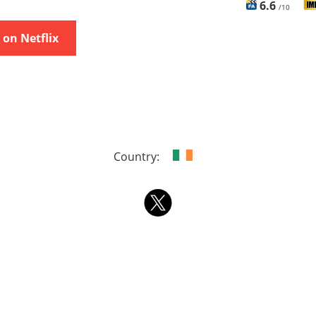
6.6
/10
on Netflix
Country: