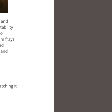
n and
ability
to
am frays
ted
r and
atching it