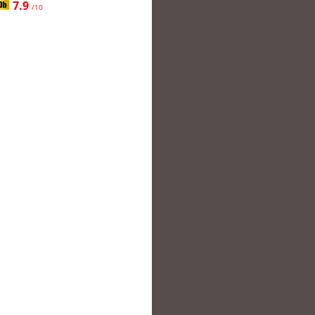
7.9
/10