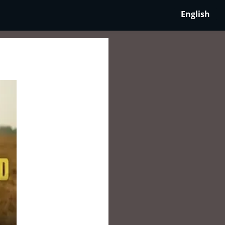
English