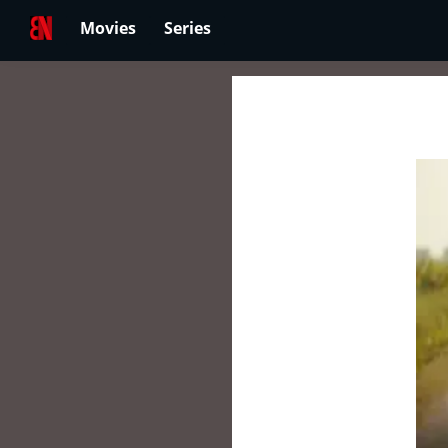
Movies
Series