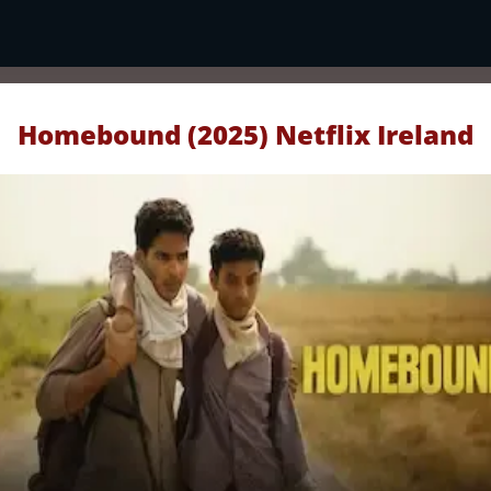
Homebound (2025) Netflix Ireland