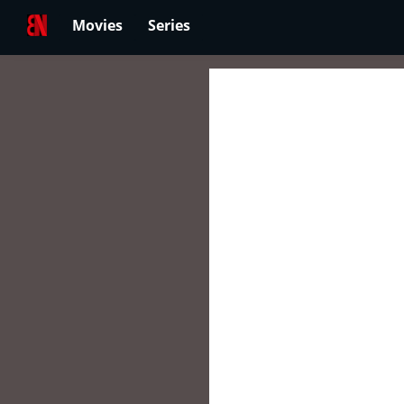
Movies
Series