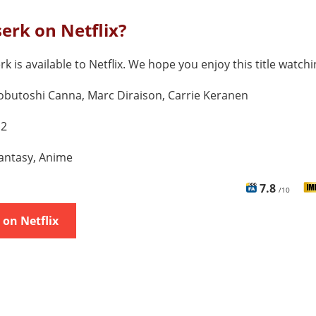
serk on Netflix?
rk is available to Netflix. We hope you enjoy this title watchi
butoshi Canna, Marc Diraison, Carrie Keranen
 2
antasy, Anime
7.8
/10
on Netflix