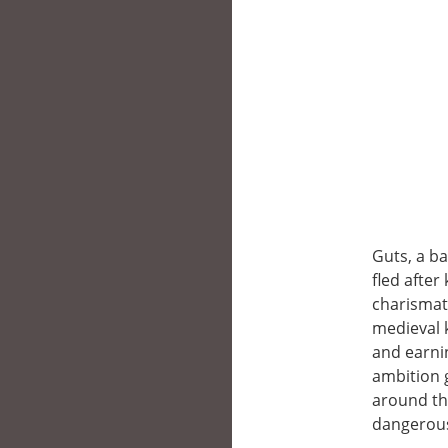
Guts, a b
fled after 
charismat
medieval 
and earnin
ambition 
around th
dangerou