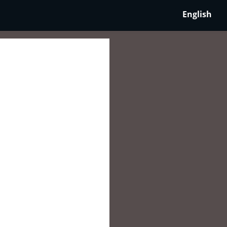
English