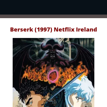
Berserk (1997) Netflix Ireland