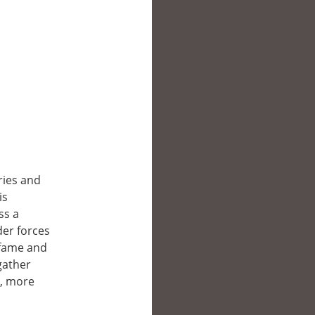
ies and
is
ss a
der forces
 fame and
gather
r, more