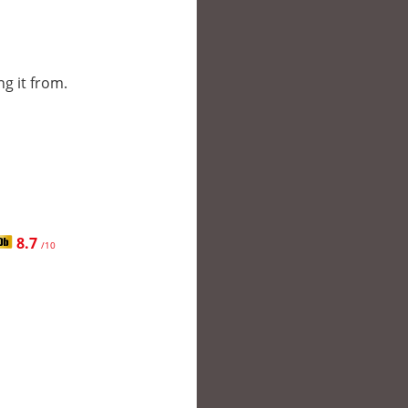
ng it from.
8.7
/10