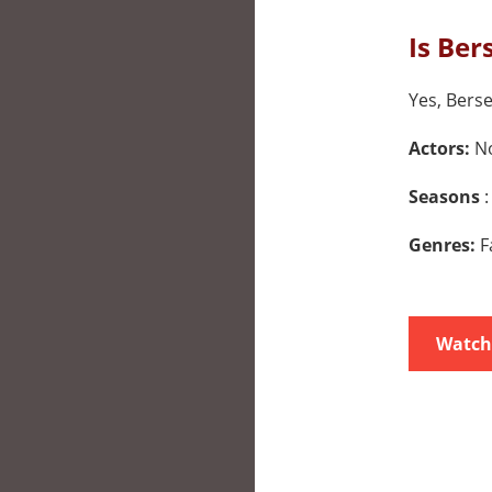
Is Ber
Yes, Berse
Actors:
No
Seasons
:
Genres:
F
Watch 