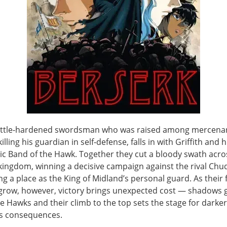
attle-hardened swordsman who was raised among mercenar
killing his guardian in self‑defense, falls in with Griffith and h
ic Band of the Hawk. Together they cut a bloody swath acro
kingdom, winning a decisive campaign against the rival Chu
g a place as the King of Midland’s personal guard. As their
grow, however, victory brings unexpected cost — shadows 
e Hawks and their climb to the top sets the stage for darke
s consequences.