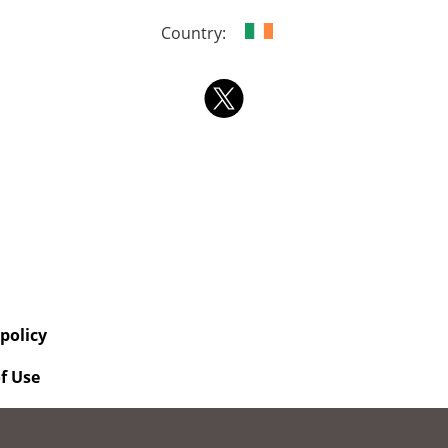
Country:
 policy
f Use