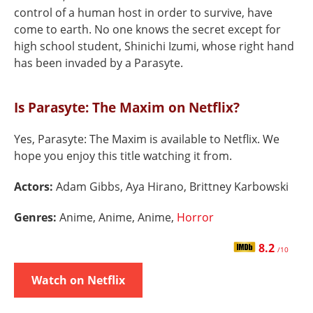
control of a human host in order to survive, have
come to earth. No one knows the secret except for
high school student, Shinichi Izumi, whose right hand
has been invaded by a Parasyte.
Is Parasyte: The Maxim on Netflix?
Yes, Parasyte: The Maxim is available to Netflix. We
hope you enjoy this title watching it from.
Actors:
Adam Gibbs, Aya Hirano, Brittney Karbowski
Genres:
Anime, Anime, Anime,
Horror
8.2
/10
Watch on Netflix