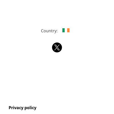
Country:
Privacy policy