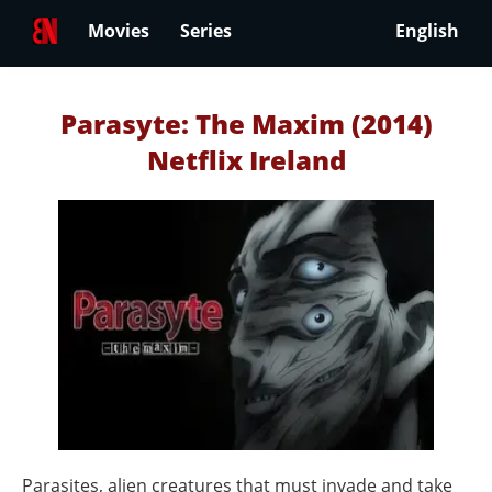
Movies
Series
English
Parasyte: The Maxim (2014)
Netflix Ireland
Parasites, alien creatures that must invade and take