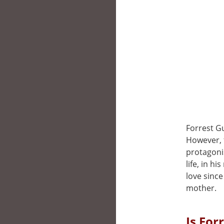
Forrest G
However, t
protagonis
life, in h
love since
mother.
Is For