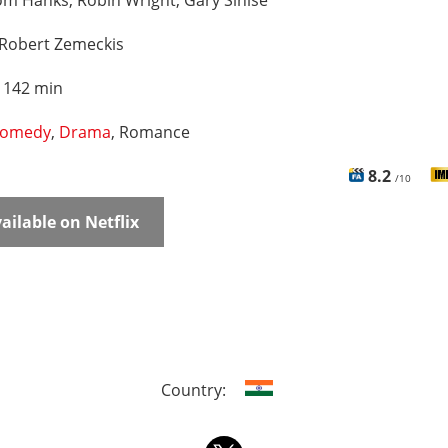
m Hanks, Robin Wright, Gary Sinise
Robert Zemeckis
:
142 min
omedy
,
Drama
, Romance
8.2
/10
ailable on Netflix
Country: