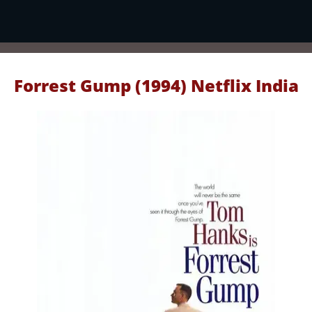
Forrest Gump (1994) Netflix India