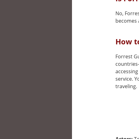
No, Forres
becomes a
How to
Forrest Gu
countries
accessing 
service. 
traveling.