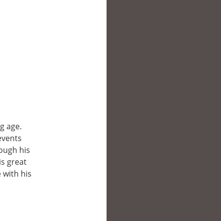
g age.
events
rough his
is great
 with his