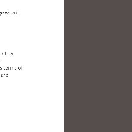
ge when it
n other
ut
’s terms of
 are