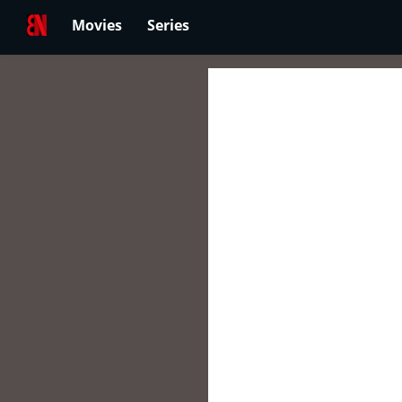
Movies
Series