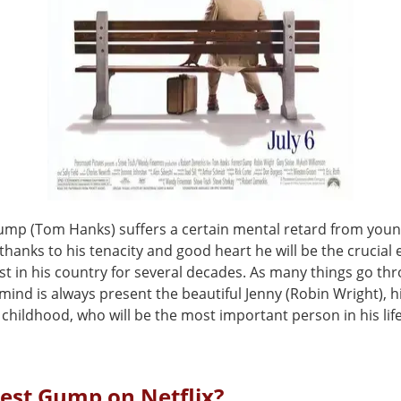
ump (Tom Hanks) suffers a certain mental retard from youn
hanks to his tenacity and good heart he will be the crucial 
t in his country for several decades. As many things go th
is mind is always present the beautiful Jenny (Robin Wright), h
 childhood, who will be the most important person in his life
rest Gump on Netflix?