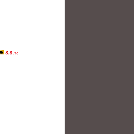
8.8
/10