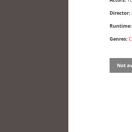
Actors:
To
Director:
Runtime
Genres:
C
Not av