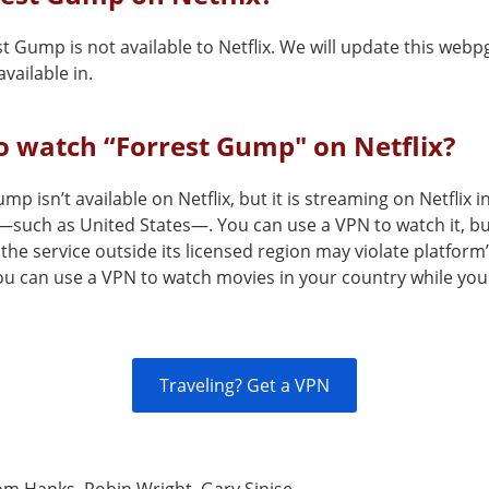
t Gump is not available to Netflix. We will update this webp
vailable in.
 watch “Forrest Gump" on Netflix?
mp isn’t available on Netflix, but it is streaming on Netflix i
—such as United States—. You can use a VPN to watch it, b
the service outside its licensed region may violate platform
You can use a VPN to watch movies in your country while you
Traveling? Get a VPN