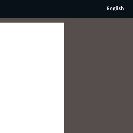
English