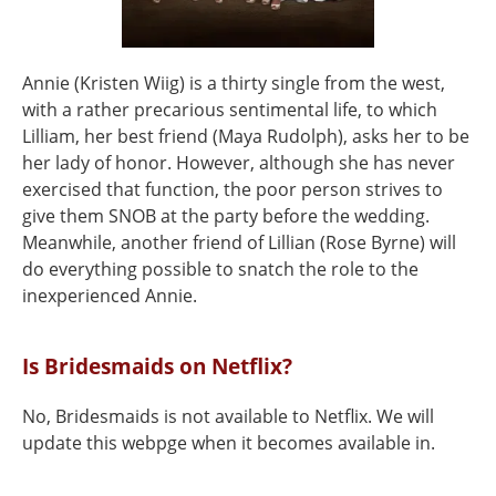
Annie (Kristen Wiig) is a thirty single from the west,
with a rather precarious sentimental life, to which
Lilliam, her best friend (Maya Rudolph), asks her to be
her lady of honor. However, although she has never
exercised that function, the poor person strives to
give them SNOB at the party before the wedding.
Meanwhile, another friend of Lillian (Rose Byrne) will
do everything possible to snatch the role to the
inexperienced Annie.
Is Bridesmaids on Netflix?
No, Bridesmaids is not available to Netflix. We will
update this webpge when it becomes available in.