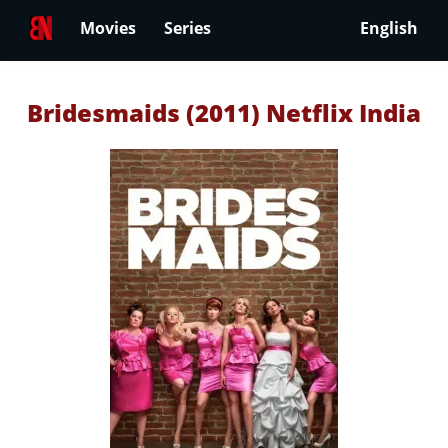
Movies
Series
English
Bridesmaids (2011) Netflix India