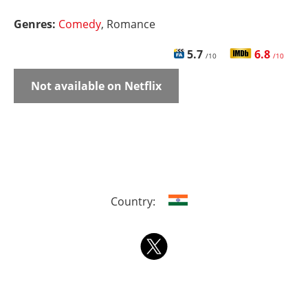
Genres:
Comedy
, Romance
5.7
6.8
/10
/10
Not available on Netflix
Country: