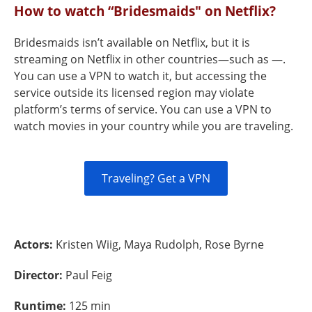
How to watch “Bridesmaids" on Netflix?
Bridesmaids isn’t available on Netflix, but it is
streaming on Netflix in other countries—such as —.
You can use a VPN to watch it, but accessing the
service outside its licensed region may violate
platform’s terms of service. You can use a VPN to
watch movies in your country while you are traveling.
Traveling? Get a VPN
Actors:
Kristen Wiig, Maya Rudolph, Rose Byrne
Director:
Paul Feig
Runtime:
125 min