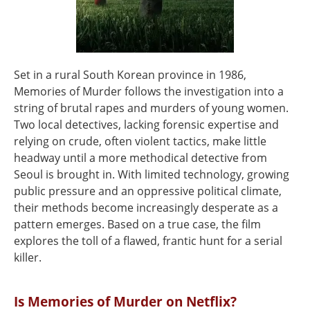
Set in a rural South Korean province in 1986,
Memories of Murder follows the investigation into a
string of brutal rapes and murders of young women.
Two local detectives, lacking forensic expertise and
relying on crude, often violent tactics, make little
headway until a more methodical detective from
Seoul is brought in. With limited technology, growing
public pressure and an oppressive political climate,
their methods become increasingly desperate as a
pattern emerges. Based on a true case, the film
explores the toll of a flawed, frantic hunt for a serial
killer.
Is Memories of Murder on Netflix?