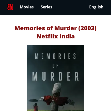
Movies
Series
English
Memories of Murder (2003)
Netflix India