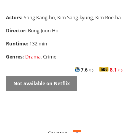
Actors:
Song Kang-ho, Kim Sang-kyung, Kim Roe-ha
Director:
Bong Joon Ho
Runtime:
132 min
Genres:
Drama
, Crime
7.6
8.1
/10
/10
Not available on Netflix