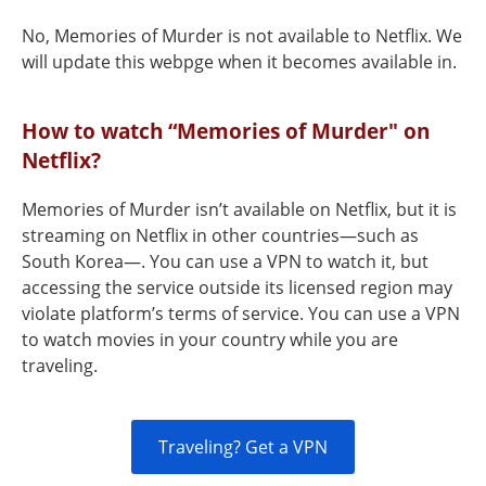
No, Memories of Murder is not available to Netflix. We
will update this webpge when it becomes available in.
How to watch “Memories of Murder" on
Netflix?
Memories of Murder isn’t available on Netflix, but it is
streaming on Netflix in other countries—such as
South Korea—. You can use a VPN to watch it, but
accessing the service outside its licensed region may
violate platform’s terms of service. You can use a VPN
to watch movies in your country while you are
traveling.
Traveling? Get a VPN