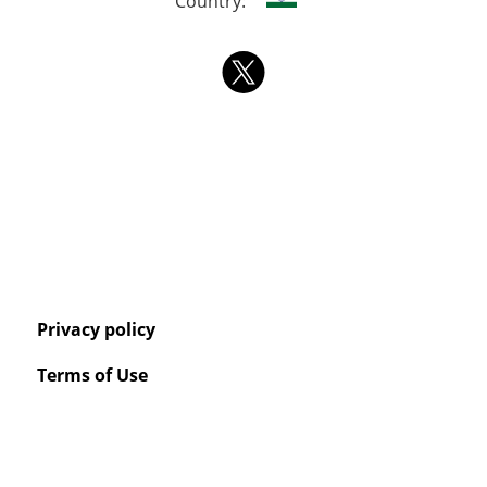
Country:
Privacy policy
Terms of Use