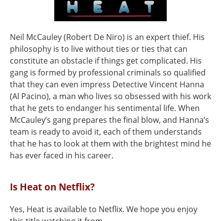
Neil McCauley (Robert De Niro) is an expert thief. His
philosophy is to live without ties or ties that can
constitute an obstacle if things get complicated. His
gang is formed by professional criminals so qualified
that they can even impress Detective Vincent Hanna
(Al Pacino), a man who lives so obsessed with his work
that he gets to endanger his sentimental life. When
McCauley’s gang prepares the final blow, and Hanna’s
team is ready to avoid it, each of them understands
that he has to look at them with the brightest mind he
has ever faced in his career.
Is Heat on Netflix?
Yes, Heat is available to Netflix. We hope you enjoy