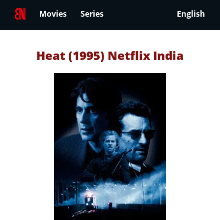
Movies
Series
English
Heat (1995) Netflix India