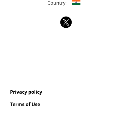
Country:
Privacy policy
Terms of Use