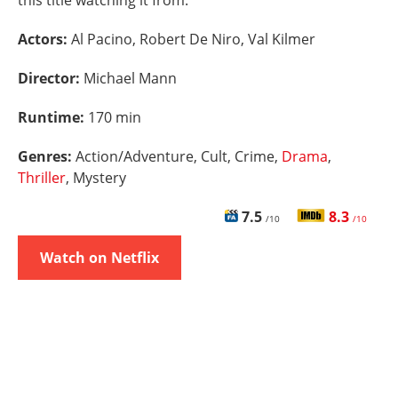
this title watching it from.
Actors:
Al Pacino, Robert De Niro, Val Kilmer
Director:
Michael Mann
Runtime:
170 min
Genres:
Action/Adventure, Cult, Crime,
Drama
,
Thriller
, Mystery
7.5
8.3
/10
/10
Watch on Netflix