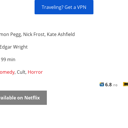
Traveling? Get a VPN
mon Pegg, Nick Frost, Kate Ashfield
Edgar Wright
:
99 min
omedy
, Cult,
Horror
6.8
/10
ailable on Netflix