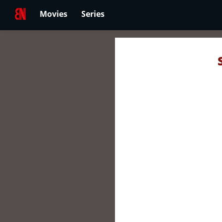
Movies
Series