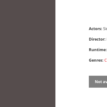
Actors:
Si
Director:
Runtime
Genres:
C
Not av