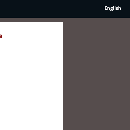
English
a