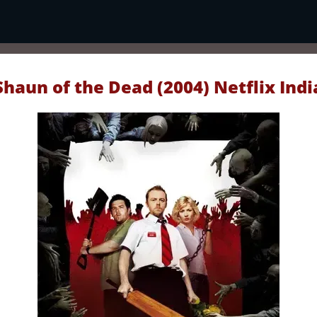
Shaun of the Dead (2004) Netflix Indi