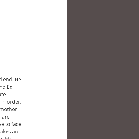
d end. He
end Ed
ate
 in order:
s mother
s are
ve to face
takes an