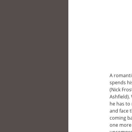
A romantic
spends his
(Nick Fros
Ashfield).
he has to 
and face t
coming bac
one more 