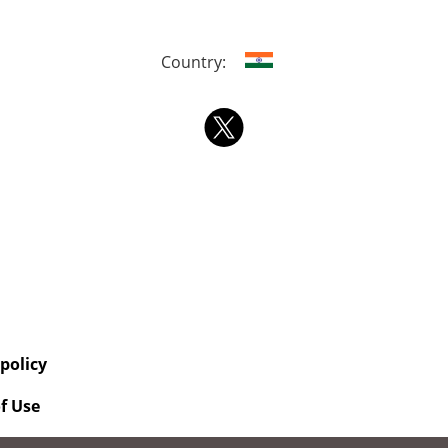
Country:
 policy
f Use