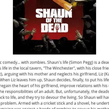
 comedy... with zombies. Shaun's life (Simon Pegg) is a dea
 life in the local tavern, "The Winchester", with his close fri
t), arguing with his mother and neglects his girlfriend, Liz (K
 When Liz leaves him up, Shaun decides, finally, to put his life
regain the heart of his girlfriend, improve relations with hi
he responsibilities of an adult. But, unfortunately, the dead
k to life, and they try to devour the living. So Shaun will ha
problem. Armed with a cricket stick and a shovel, he under