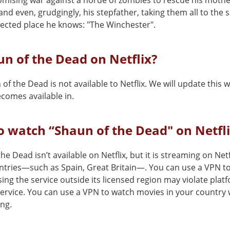
ising war against a horde of zombies to rescue his mother
 and even, grudgingly, his stepfather, taking them all to the 
ected place he knows: "The Winchester".
un of the Dead on Netflix?
of the Dead is not available to Netflix. We will update this
comes available in.
 watch “Shaun of the Dead" on Netfl
he Dead isn’t available on Netflix, but it is streaming on Netf
ntries—such as Spain, Great Britain—. You can use a VPN to 
ing the service outside its licensed region may violate plat
service. You can use a VPN to watch movies in your country 
ing.