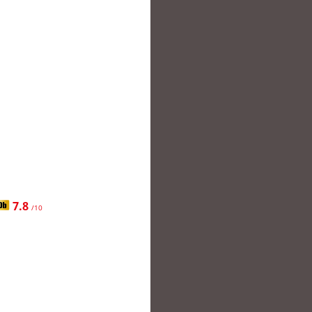
7.8
/10