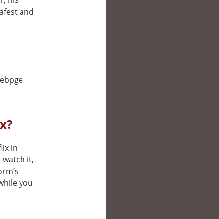
, his
safest and
 webpge
ix?
lix in
watch it,
form’s
while you