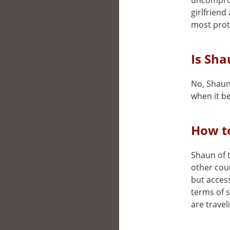
uncomprom
girlfriend
most prot
Is Sha
No, Shaun 
when it be
How to
Shaun of t
other cou
but access
terms of 
are travel