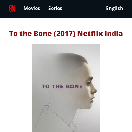
Movies
Series
English
To the Bone (2017) Netflix India