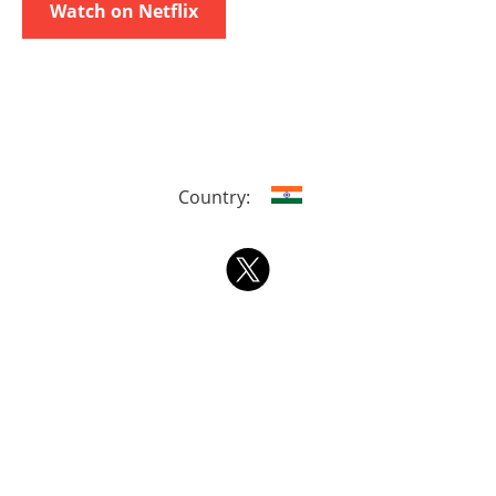
Watch on Netflix
Country: