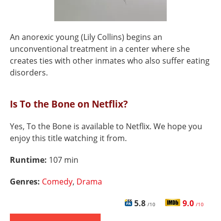
An anorexic young (Lily Collins) begins an
unconventional treatment in a center where she
creates ties with other inmates who also suffer eating
disorders.
Is To the Bone on Netflix?
Yes, To the Bone is available to Netflix. We hope you
enjoy this title watching it from.
Runtime:
107 min
Genres:
Comedy
,
Drama
5.8
9.0
/10
/10