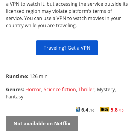
a VPN to watch it, but accessing the service outside its
licensed region may violate platform’s terms of
service. You can use a VPN to watch movies in your
country while you are traveling.
Traveling? Get a VPN
Runtime:
126 min
Genres:
Horror
,
Science fiction
,
Thriller
, Mystery,
Fantasy
6.4
5.8
/10
/10
Not available on Netflix