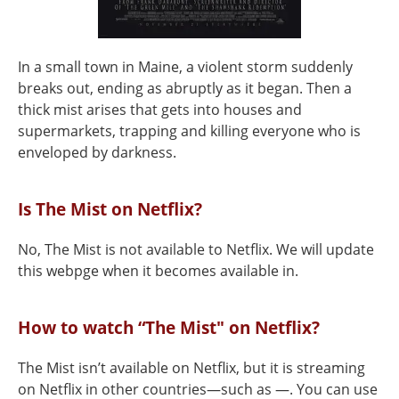
In a small town in Maine, a violent storm suddenly
breaks out, ending as abruptly as it began. Then a
thick mist arises that gets into houses and
supermarkets, trapping and killing everyone who is
enveloped by darkness.
Is The Mist on Netflix?
No, The Mist is not available to Netflix. We will update
this webpge when it becomes available in.
How to watch “The Mist" on Netflix?
The Mist isn’t available on Netflix, but it is streaming
on Netflix in other countries—such as —. You can use