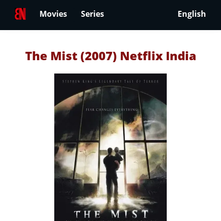
Movies
Series
English
The Mist (2007) Netflix India