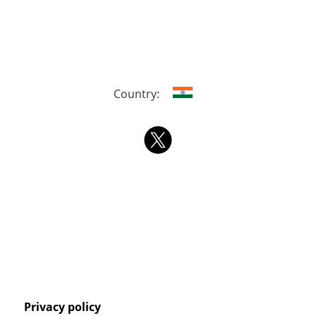
Country:
Privacy policy