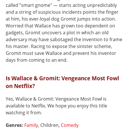
called “smart gnome" — starts acting unpredictably
and a string of suspicious incidents points the finger
at him, his ever-loyal dog Gromit jumps into action.
Worried that Wallace has grown too dependent on
gadgets, Gromit uncovers a plot in which an old
adversary may have sabotaged the invention to frame
his master. Racing to expose the sinister scheme,
Gromit must save Wallace and prevent his inventor
days from coming to an end.
Is Wallace & Gromit: Vengeance Most Fowl
on Netflix?
Yes, Wallace & Gromit: Vengeance Most Fowl is
available to Netflix. We hope you enjoy this title
watching it from.
Genres:
Family
, Children,
Comedy