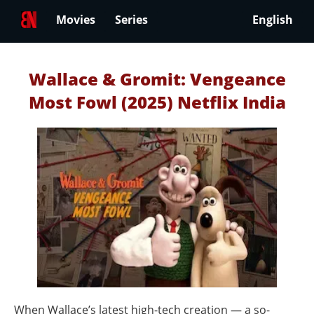
Movies
Series
English
Wallace & Gromit: Vengeance
Most Fowl (2025) Netflix India
When Wallace’s latest high-tech creation — a so-