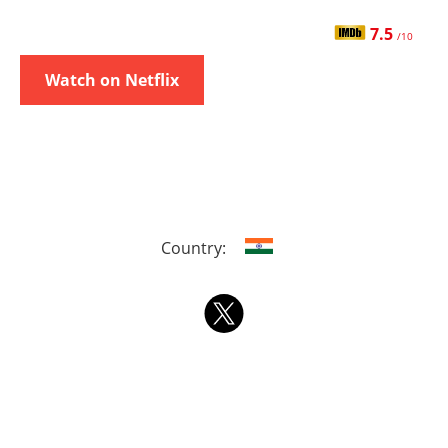
7.5
/10
Watch on Netflix
Country: