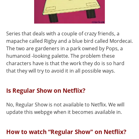
Series that deals with a couple of crazy friends, a
mapache called Rigby and a blue bird called Mordecai.
The two are gardeners in a park owned by Pops, a
humanoid -looking palette. The problem these
characters have is that the work they do is so hard
that they will try to avoid it in all possible ways.
Is Regular Show on Netflix?
No, Regular Show is not available to Netflix. We will
update this webpge when it becomes available in.
How to watch “Regular Show" on Netflix?