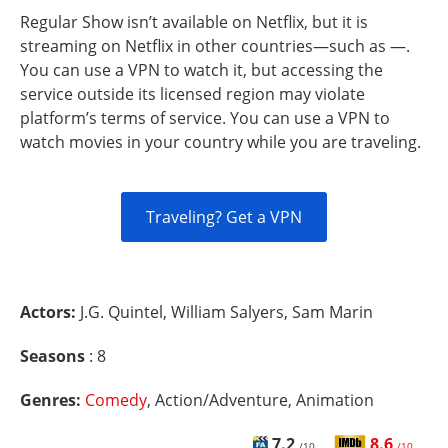
Regular Show isn’t available on Netflix, but it is
streaming on Netflix in other countries—such as —.
You can use a VPN to watch it, but accessing the
service outside its licensed region may violate
platform’s terms of service. You can use a VPN to
watch movies in your country while you are traveling.
Traveling? Get a VPN
Actors:
J.G. Quintel, William Salyers, Sam Marin
Seasons
: 8
Genres:
Comedy
, Action/Adventure, Animation
7.2
8.6
/10
/10