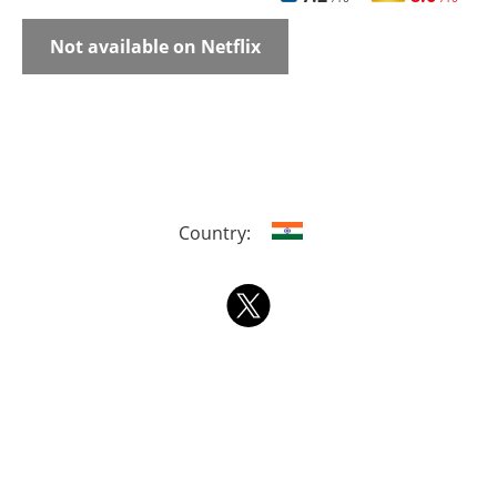
Not available on Netflix
Country: