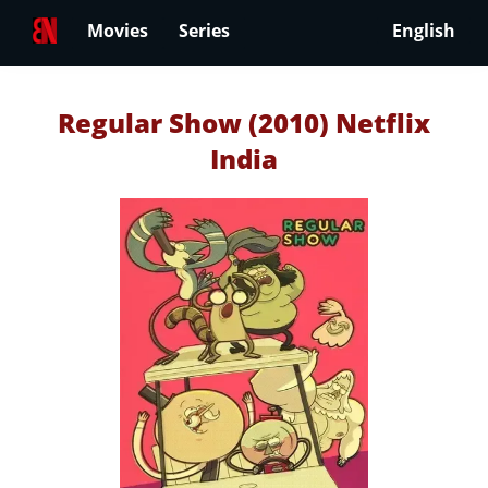
Movies
Series
English
Regular Show (2010) Netflix
India