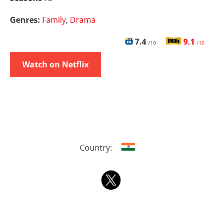
Genres:
Family
,
Drama
7.4
9.1
/10
/10
Watch on Netflix
Country: