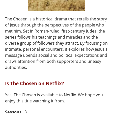
The Chosen is a historical drama that retells the story
of Jesus through the perspectives of the people who
met him. Set in Roman-ruled, first-century Judea, the
series follows his teachings and miracles and the
diverse group of followers they attract. By focusing on
intimate, personal encounters, it explores how Jesus’s
message upends social and political expectations and
draws attention from both supporters and uneasy
authorities.
Is The Chosen on Netflix?
Yes, The Chosen is available to Netflix. We hope you
enjoy this title watching it from.
Seasons
: 3