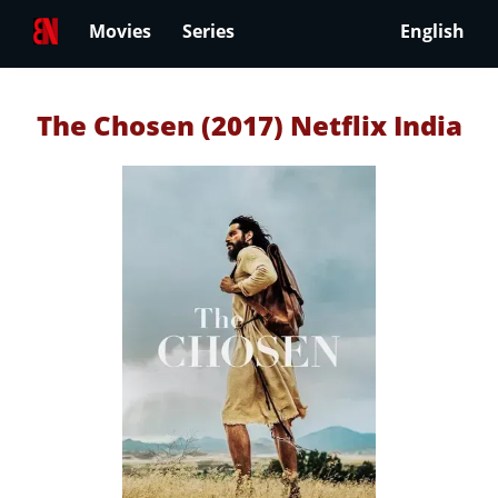
Movies
Series
English
The Chosen (2017) Netflix India