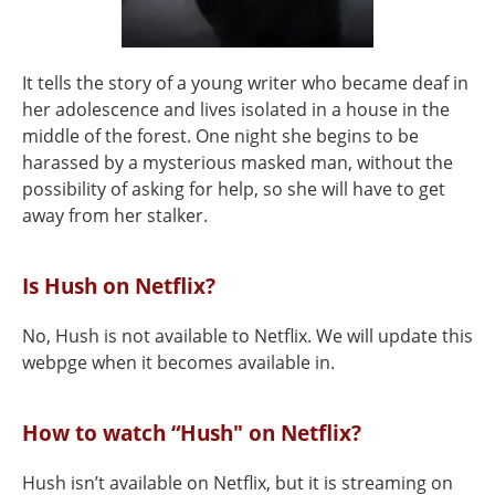
It tells the story of a young writer who became deaf in
her adolescence and lives isolated in a house in the
middle of the forest. One night she begins to be
harassed by a mysterious masked man, without the
possibility of asking for help, so she will have to get
away from her stalker.
Is Hush on Netflix?
No, Hush is not available to Netflix. We will update this
webpge when it becomes available in.
How to watch “Hush" on Netflix?
Hush isn’t available on Netflix, but it is streaming on