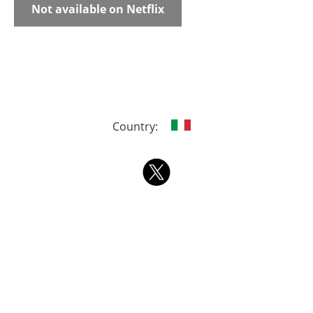
Not available on Netflix
Country: