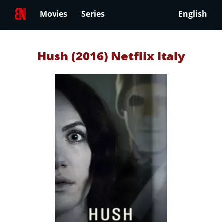
Movies
Series
English
Hush (2016) Netflix Italy