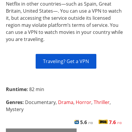
Netflix in other countries—such as Spain, Great
Britain, United States—. You can use a VPN to watch
it, but accessing the service outside its licensed
region may violate platform’s terms of service. You
can use a VPN to watch movies in your country while
you are traveling.
Traveling? Get a VPN
Runtime:
82 min
Genres:
Documentary,
Drama
,
Horror
,
Thriller
,
Mystery
5.6
7.6
/10
/10