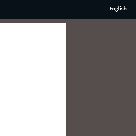
English