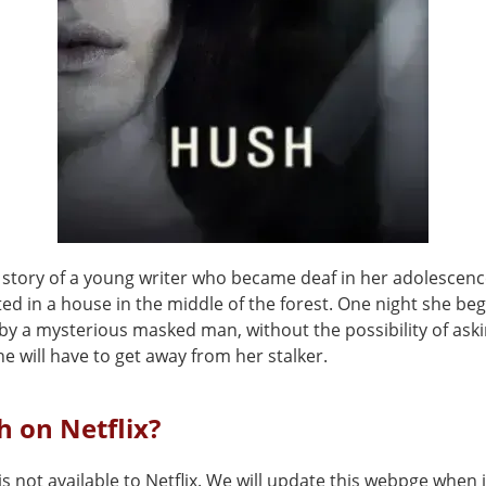
he story of a young writer who became deaf in her adolescen
ated in a house in the middle of the forest. One night she beg
by a mysterious masked man, without the possibility of aski
he will have to get away from her stalker.
h on Netflix?
s not available to Netflix. We will update this webpge when i