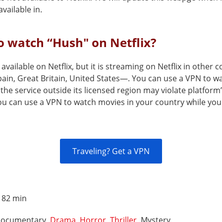
vailable in.
 watch “Hush" on Netflix?
 available on Netflix, but it is streaming on Netflix in other
ain, Great Britain, United States—. You can use a VPN to wa
the service outside its licensed region may violate platform
You can use a VPN to watch movies in your country while you
Traveling? Get a VPN
:
82 min
ocumentary,
Drama
,
Horror
,
Thriller
, Mystery