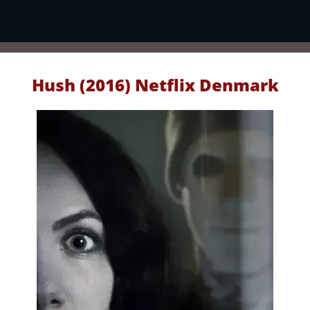
Hush (2016) Netflix Denmark