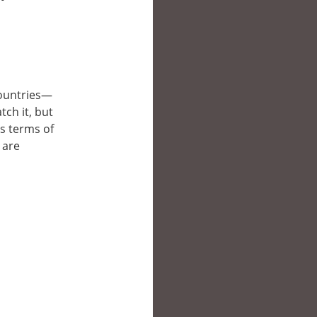
 countries—
tch it, but
’s terms of
 are