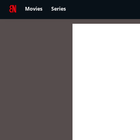
Movies
Series