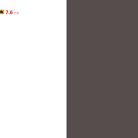
7.6
/10