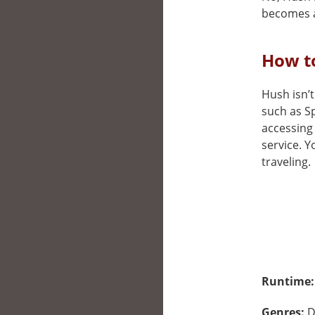
becomes a
How to
Hush isn’t
such as Sp
accessing 
service. 
traveling.
Runtime
Genres:
D