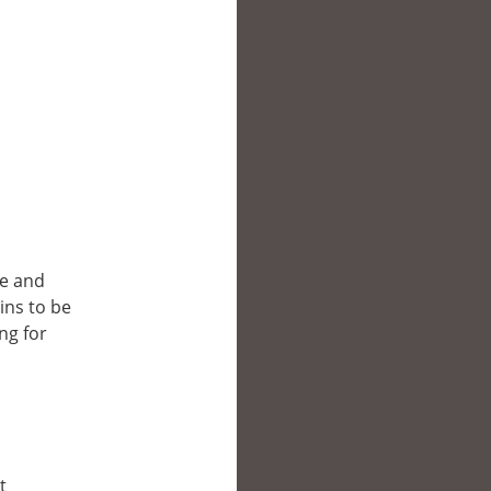
ce and
ins to be
ng for
t