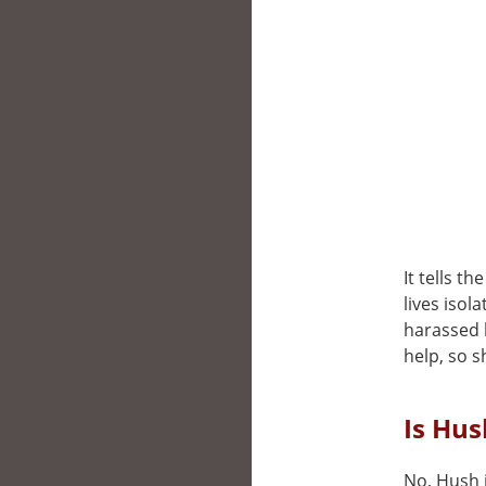
It tells t
lives isol
harassed 
help, so s
Is Hus
No, Hush i