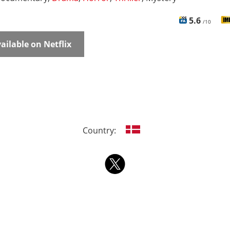
5.6
/10
ailable on Netflix
Country: