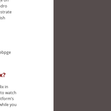
ge on
ndro
ustrate
ish
webpge
x?
ix in
 to watch
atform’s
while you