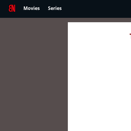
Movies
Series