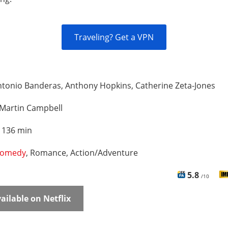
Traveling? Get a VPN
tonio Banderas, Anthony Hopkins, Catherine Zeta-Jones
Martin Campbell
:
136 min
omedy
, Romance, Action/Adventure
5.8
/10
ailable on Netflix