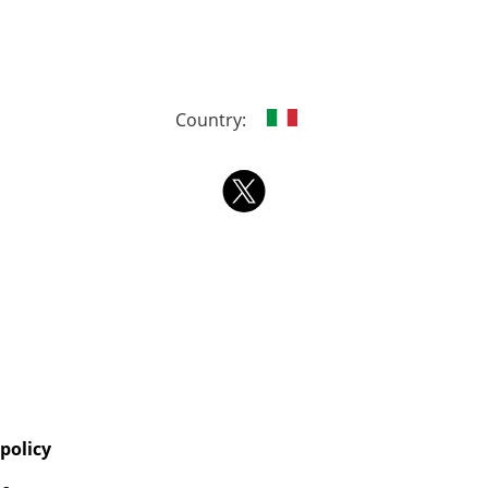
Country:
 policy