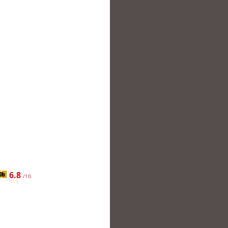
6.8
/10