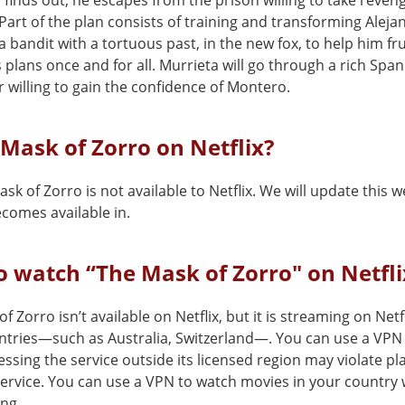
 finds out, he escapes from the prison willing to take reven
art of the plan consists of training and transforming Aleja
a bandit with a tortuous past, in the new fox, to help him fr
plans once and for all. Murrieta will go through a rich Span
 willing to gain the confidence of Montero.
 Mask of Zorro on Netflix?
sk of Zorro is not available to Netflix. We will update this 
comes available in.
 watch “The Mask of Zorro" on Netfli
f Zorro isn’t available on Netflix, but it is streaming on Netfl
ntries—such as Australia, Switzerland—. You can use a VPN
cessing the service outside its licensed region may violate pl
service. You can use a VPN to watch movies in your country 
ing.