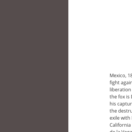
Mexico, 1
fight agai
liberatio
the fox is
his captur
the destru
exile with
Californi