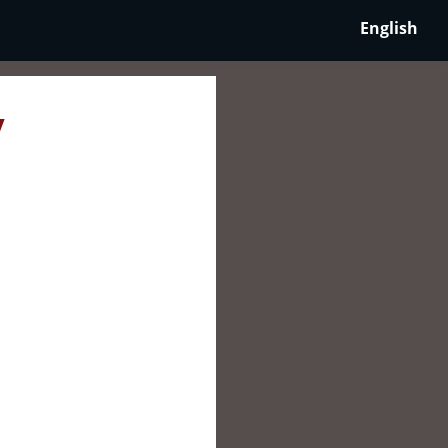
English
y