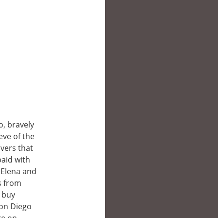
, bravely
eve of the
vers that
paid with
r Elena and
s from
o buy
Don Diego