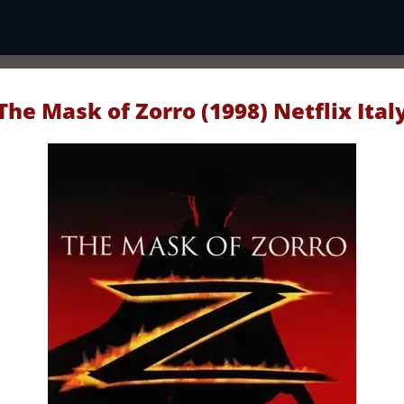
The Mask of Zorro (1998) Netflix Ital