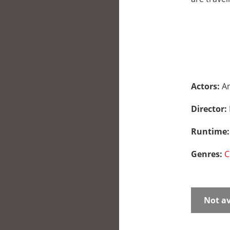
Actors:
An
Director:
Runtime
Genres:
C
Not av