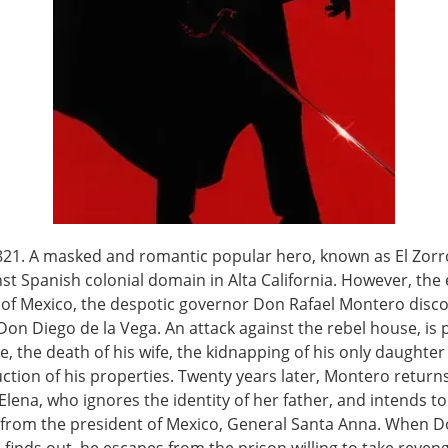
821. A masked and romantic popular hero, known as El Zorro
nst Spanish colonial domain in Alta California. However, the 
n of Mexico, the despotic governor Don Rafael Montero disco
 Don Diego de la Vega. An attack against the rebel house, is 
e, the death of his wife, the kidnapping of his only daughte
ction of his properties. Twenty years later, Montero return
 Elena, who ignores the identity of her father, and intends t
a from the president of Mexico, General Santa Anna. When 