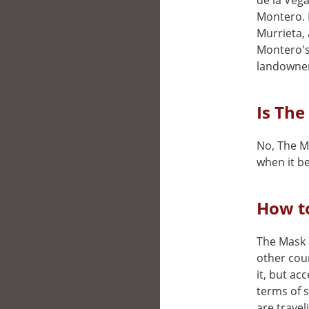
de la Vega
Montero. P
Murrieta, 
Montero's 
landowner
Is The
No, The Ma
when it be
How to
The Mask o
other cou
it, but ac
terms of 
are travel