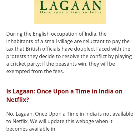
During the English occupation of India, the
inhabitants of a small village are reluctant to pay the
tax that British officials have doubled. Faced with the
protests they decide to resolve the conflict by playing
a cricket party: if the peasants win, they will be
exempted from the fees.
Is Lagaan: Once Upon a Time in India on
Netflix?
No, Lagaan: Once Upon a Time in India is not available
to Netflix. We will update this webpge when it
becomes available in.