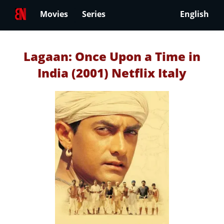
Movies
Series
English
Lagaan: Once Upon a Time in
India (2001) Netflix Italy