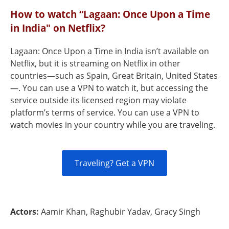
How to watch “Lagaan: Once Upon a Time
in India" on Netflix?
Lagaan: Once Upon a Time in India isn’t available on
Netflix, but it is streaming on Netflix in other
countries—such as Spain, Great Britain, United States
—. You can use a VPN to watch it, but accessing the
service outside its licensed region may violate
platform’s terms of service. You can use a VPN to
watch movies in your country while you are traveling.
Traveling? Get a VPN
Actors:
Aamir Khan, Raghubir Yadav, Gracy Singh