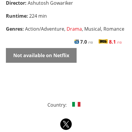
Director:
Ashutosh Gowariker
Runtime:
224 min
Genres:
Action/Adventure,
Drama
, Musical, Romance
7.0
8.1
/10
/10
Not available on Netflix
Country: