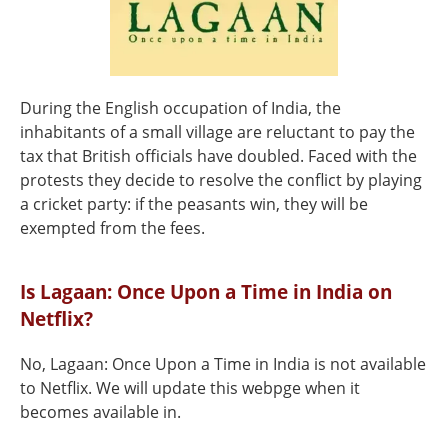
During the English occupation of India, the
inhabitants of a small village are reluctant to pay the
tax that British officials have doubled. Faced with the
protests they decide to resolve the conflict by playing
a cricket party: if the peasants win, they will be
exempted from the fees.
Is Lagaan: Once Upon a Time in India on
Netflix?
No, Lagaan: Once Upon a Time in India is not available
to Netflix. We will update this webpge when it
becomes available in.