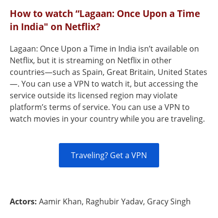
How to watch “Lagaan: Once Upon a Time
in India" on Netflix?
Lagaan: Once Upon a Time in India isn’t available on
Netflix, but it is streaming on Netflix in other
countries—such as Spain, Great Britain, United States
—. You can use a VPN to watch it, but accessing the
service outside its licensed region may violate
platform’s terms of service. You can use a VPN to
watch movies in your country while you are traveling.
Traveling? Get a VPN
Actors:
Aamir Khan, Raghubir Yadav, Gracy Singh