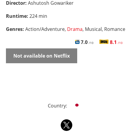
Director:
Ashutosh Gowariker
Runtime:
224 min
Genres:
Action/Adventure,
Drama
, Musical, Romance
7.0
8.1
/10
/10
Not available on Netflix
Country: