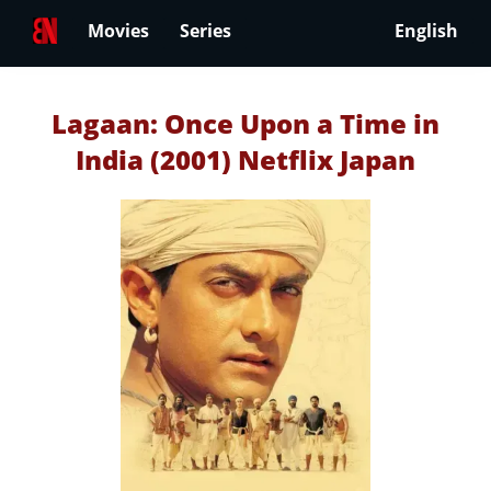
Movies
Series
English
Lagaan: Once Upon a Time in
India (2001) Netflix Japan