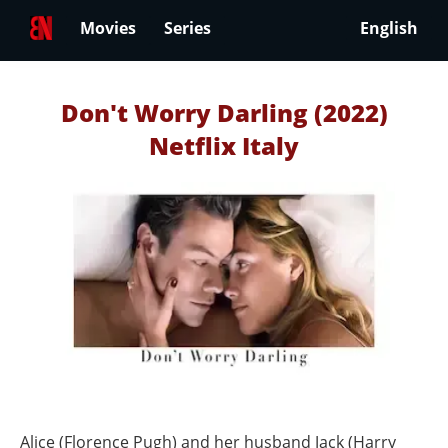
Movies
Series
English
Don't Worry Darling (2022)
Netflix Italy
Alice (Florence Pugh) and her husband Jack (Harry