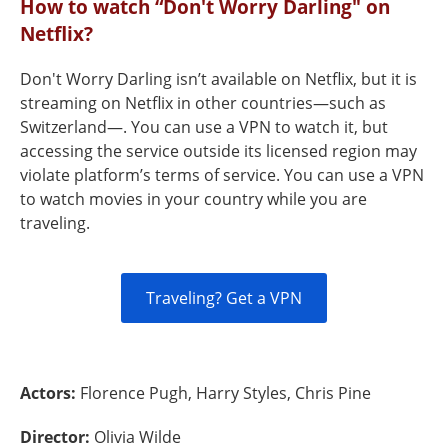
How to watch “Don't Worry Darling" on
Netflix?
Don't Worry Darling isn’t available on Netflix, but it is
streaming on Netflix in other countries—such as
Switzerland—. You can use a VPN to watch it, but
accessing the service outside its licensed region may
violate platform’s terms of service. You can use a VPN
to watch movies in your country while you are
traveling.
Traveling? Get a VPN
Actors:
Florence Pugh, Harry Styles, Chris Pine
Director:
Olivia Wilde