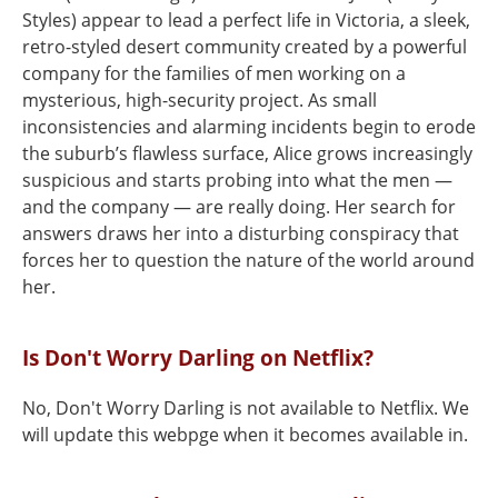
Styles) appear to lead a perfect life in Victoria, a sleek,
retro-styled desert community created by a powerful
company for the families of men working on a
mysterious, high-security project. As small
inconsistencies and alarming incidents begin to erode
the suburb’s flawless surface, Alice grows increasingly
suspicious and starts probing into what the men —
and the company — are really doing. Her search for
answers draws her into a disturbing conspiracy that
forces her to question the nature of the world around
her.
Is Don't Worry Darling on Netflix?
No, Don't Worry Darling is not available to Netflix. We
will update this webpge when it becomes available in.