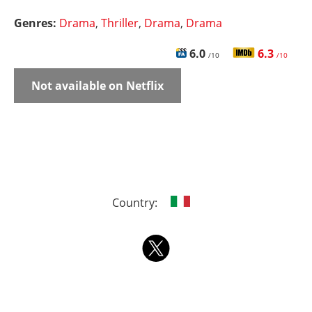
Genres:
Drama
,
Thriller
,
Drama
,
Drama
6.0
6.3
/10
/10
Not available on Netflix
Country: