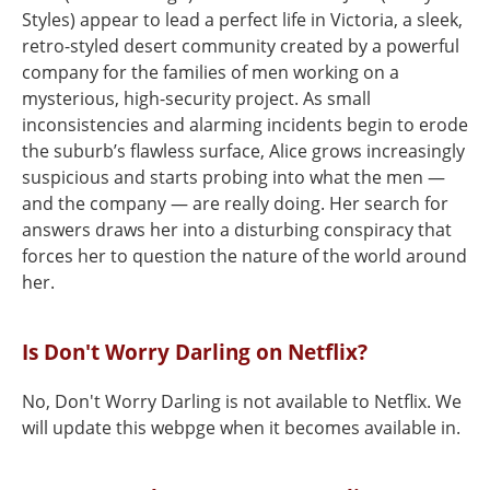
Styles) appear to lead a perfect life in Victoria, a sleek,
retro-styled desert community created by a powerful
company for the families of men working on a
mysterious, high-security project. As small
inconsistencies and alarming incidents begin to erode
the suburb’s flawless surface, Alice grows increasingly
suspicious and starts probing into what the men —
and the company — are really doing. Her search for
answers draws her into a disturbing conspiracy that
forces her to question the nature of the world around
her.
Is Don't Worry Darling on Netflix?
No, Don't Worry Darling is not available to Netflix. We
will update this webpge when it becomes available in.