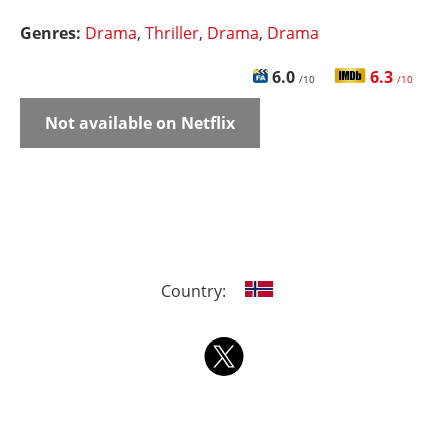
Genres:
Drama
,
Thriller
,
Drama
,
Drama
6.0
6.3
/10
/10
Not available on Netflix
Country: