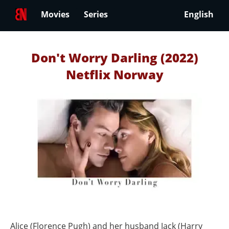
Movies
Series
English
Don't Worry Darling (2022)
Netflix Norway
Alice (Florence Pugh) and her husband Jack (Harry