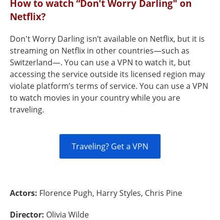
How to watch “Don't Worry Darling" on
Netflix?
Don't Worry Darling isn’t available on Netflix, but it is
streaming on Netflix in other countries—such as
Switzerland—. You can use a VPN to watch it, but
accessing the service outside its licensed region may
violate platform’s terms of service. You can use a VPN
to watch movies in your country while you are
traveling.
Traveling? Get a VPN
Actors:
Florence Pugh, Harry Styles, Chris Pine
Director:
Olivia Wilde