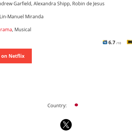
drew Garfield, Alexandra Shipp, Robin de Jesus
Lin-Manuel Miranda
rama
, Musical
6.7
/10
on Netflix
Country: