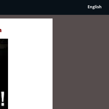
English
n