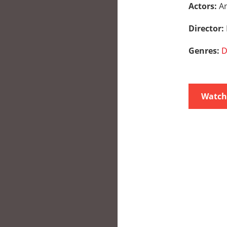
Actors:
An
Director:
Genres:
D
Watch 