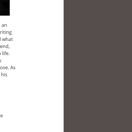
s an
riting
d what
iend,
life.
s
ove. As
 his
le