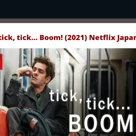
tick, tick... Boom! (2021) Netflix Japa