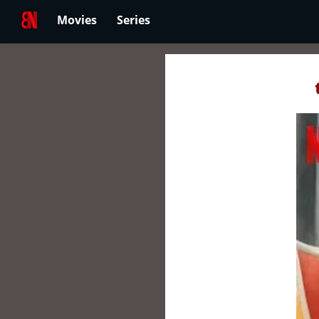
Movies
Series