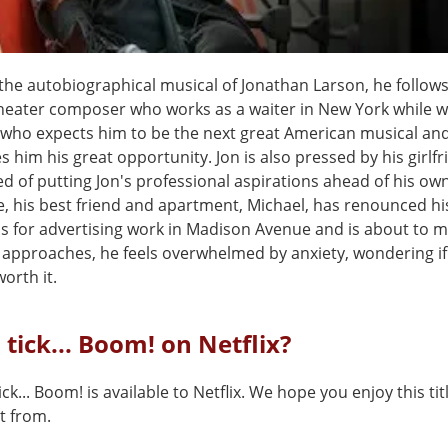
the autobiographical musical of Jonathan Larson, he follow
theater composer who works as a waiter in New York while w
 who expects him to be the next great American musical an
ves him his great opportunity. Jon is also pressed by his girlfr
ed of putting Jon's professional aspirations ahead of his own 
, his best friend and apartment, Michael, has renounced hi
ns for advertising work in Madison Avenue and is about to m
h approaches, he feels overwhelmed by anxiety, wondering if
orth it.
, tick... Boom! on Netflix?
tick... Boom! is available to Netflix. We hope you enjoy this tit
t from.