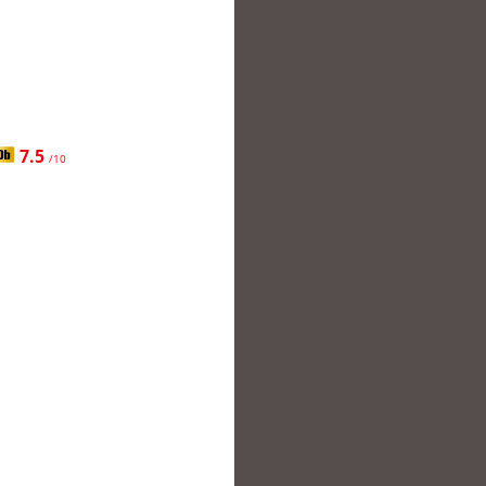
7.5
/10