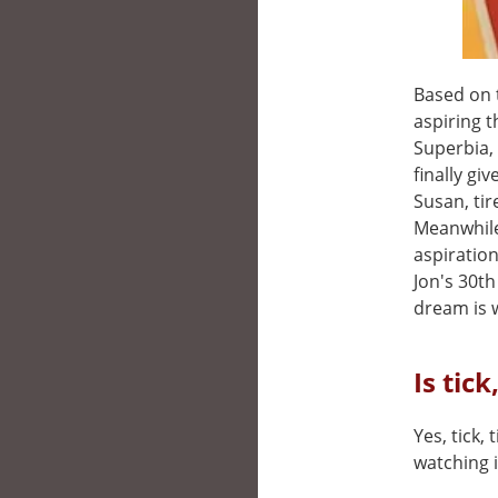
Based on 
aspiring 
Superbia,
finally gi
Susan, tir
Meanwhile
aspiratio
Jon's 30t
dream is w
Is tick
Yes, tick, 
watching i