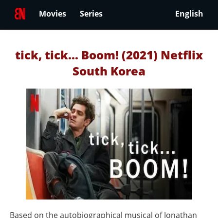
Movies
Series
English
tick, tick... Boom! (2021) Netflix
South Korea
Based on the autobiographical musical of Jonathan