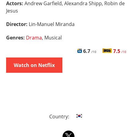
Actors:
Andrew Garfield, Alexandra Shipp, Robin de
Jesus
Director:
Lin-Manuel Miranda
Genres:
Drama
, Musical
6.7
7.5
/10
/10
Watch on Netflix
Country: