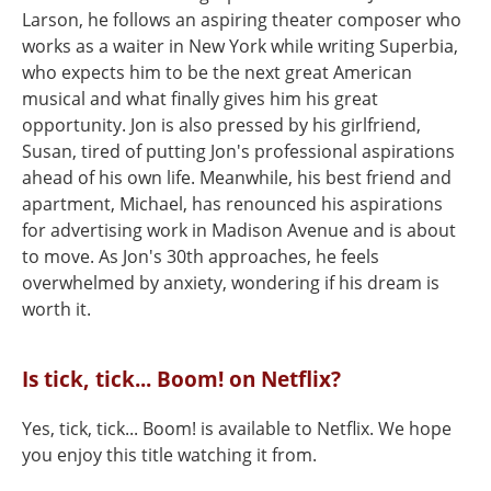
Larson, he follows an aspiring theater composer who
works as a waiter in New York while writing Superbia,
who expects him to be the next great American
musical and what finally gives him his great
opportunity. Jon is also pressed by his girlfriend,
Susan, tired of putting Jon's professional aspirations
ahead of his own life. Meanwhile, his best friend and
apartment, Michael, has renounced his aspirations
for advertising work in Madison Avenue and is about
to move. As Jon's 30th approaches, he feels
overwhelmed by anxiety, wondering if his dream is
worth it.
Is tick, tick... Boom! on Netflix?
Yes, tick, tick... Boom! is available to Netflix. We hope
you enjoy this title watching it from.