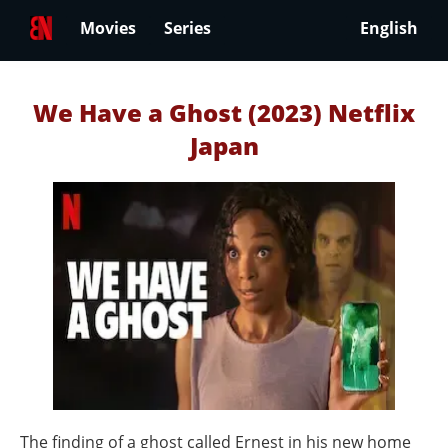
Movies
Series
English
We Have a Ghost (2023) Netflix
Japan
The finding of a ghost called Ernest in his new home