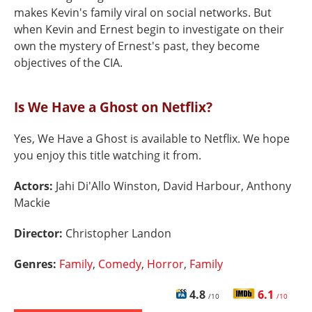
makes Kevin's family viral on social networks. But
when Kevin and Ernest begin to investigate on their
own the mystery of Ernest's past, they become
objectives of the CIA.
Is We Have a Ghost on Netflix?
Yes, We Have a Ghost is available to Netflix. We hope
you enjoy this title watching it from.
Actors:
Jahi Di'Allo Winston, David Harbour, Anthony
Mackie
Director:
Christopher Landon
Genres:
Family
,
Comedy
,
Horror
,
Family
4.8
6.1
/10
/10