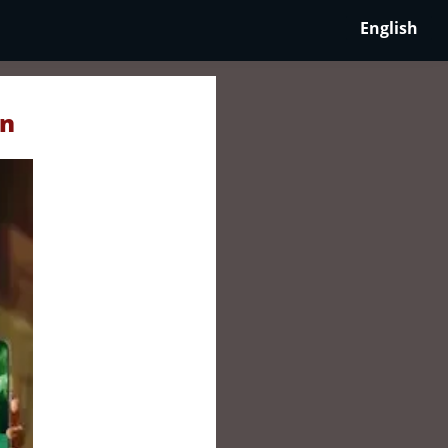
English
an