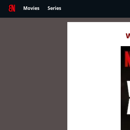
Movies
Series
W