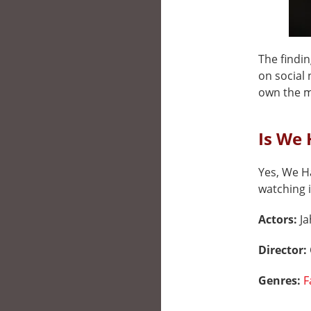
The findin
on social 
own the my
Is We 
Yes, We Ha
watching i
Actors:
Ja
Director:
Genres:
F