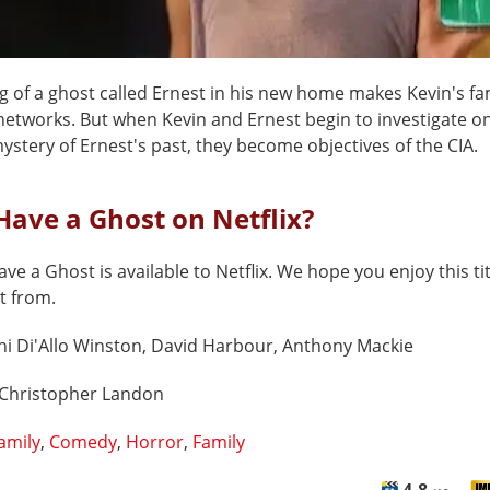
g of a ghost called Ernest in his new home makes Kevin's fam
networks. But when Kevin and Ernest begin to investigate on
stery of Ernest's past, they become objectives of the CIA.
Have a Ghost on Netflix?
ve a Ghost is available to Netflix. We hope you enjoy this tit
t from.
hi Di'Allo Winston, David Harbour, Anthony Mackie
Christopher Landon
amily
,
Comedy
,
Horror
,
Family