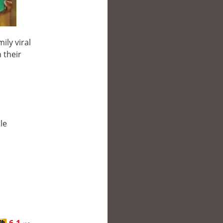
ily viral
 their
le