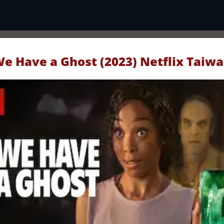
e Have a Ghost (2023) Netflix Taiw