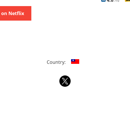
4.8
/10
on Netflix
Country: