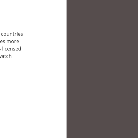
r countries
/es more
s licensed
 watch