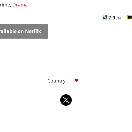
rime,
Drama
7.9
/10
ailable on Netflix
Country: