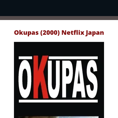
Okupas (2000) Netflix Japan