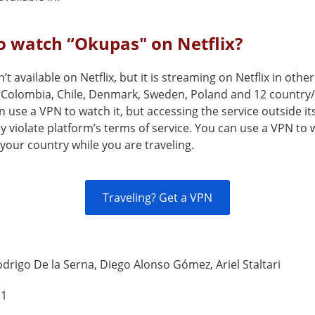
o watch “Okupas" on Netflix?
’t available on Netflix, but it is streaming on Netflix in othe
Colombia, Chile, Denmark, Sweden, Poland and 12 country
 use a VPN to watch it, but accessing the service outside it
 violate platform’s terms of service. You can use a VPN to
your country while you are traveling.
Traveling? Get a VPN
drigo De la Serna, Diego Alonso Gómez, Ariel Staltari
 1