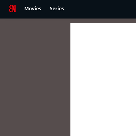
Movies
Series