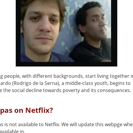
 people, with different backgrounds, start living together i
ardo (Rodrigo de la Serna), a middle-class youth, begins to
e the social decline towards poverty and its consequences.
pas on Netflix?
 is not available to Netflix. We will update this webpge whe
vailable in.