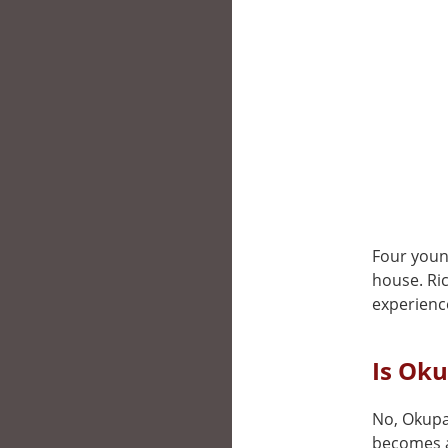
Four young
house. Ric
experienc
Is Oku
No, Okupas
becomes a