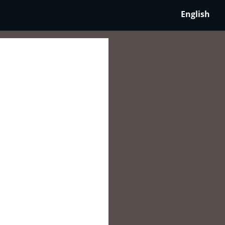
English