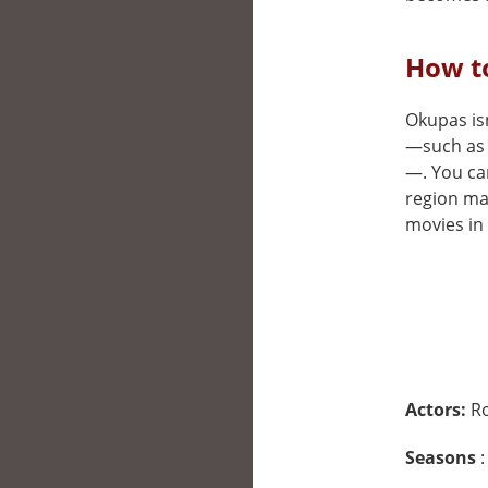
How t
Okupas isn
—such as 
—. You can
region may
movies in 
Actors:
Ro
Seasons
: