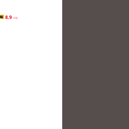
8.9
/10