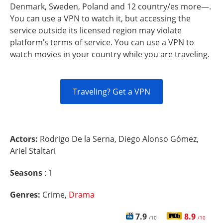
Denmark, Sweden, Poland and 12 country/es more—.
You can use a VPN to watch it, but accessing the
service outside its licensed region may violate
platform’s terms of service. You can use a VPN to
watch movies in your country while you are traveling.
Traveling? Get a VPN
Actors:
Rodrigo De la Serna, Diego Alonso Gómez,
Ariel Staltari
Seasons
: 1
Genres:
Crime,
Drama
7.9
8.9
/10
/10