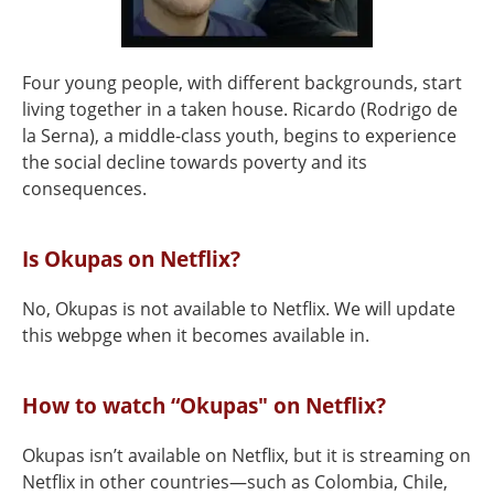
Four young people, with different backgrounds, start
living together in a taken house. Ricardo (Rodrigo de
la Serna), a middle-class youth, begins to experience
the social decline towards poverty and its
consequences.
Is Okupas on Netflix?
No, Okupas is not available to Netflix. We will update
this webpge when it becomes available in.
How to watch “Okupas" on Netflix?
Okupas isn’t available on Netflix, but it is streaming on
Netflix in other countries—such as Colombia, Chile,