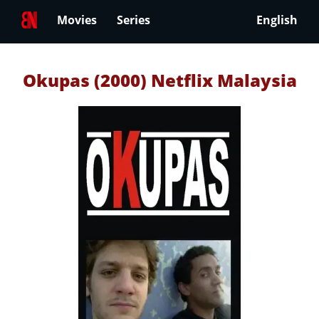
Movies
Series
English
Okupas (2000) Netflix Malaysia