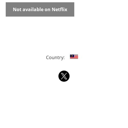
Not available on Netflix
Country: