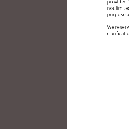
provided “
not limite
purpose a
We reserv
clarificat