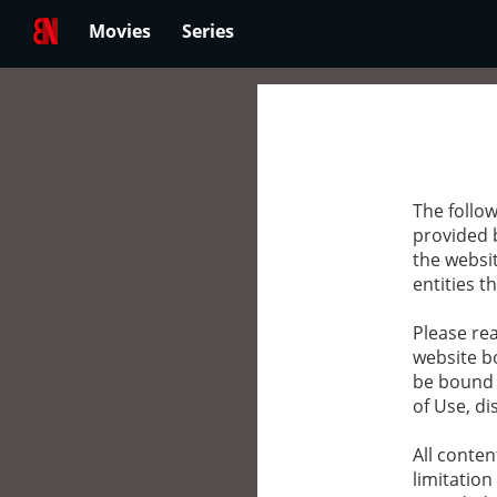
Movies
Series
The follow
provided 
the websit
entities th
Please rea
website bo
be bound 
of Use, di
All conten
limitation