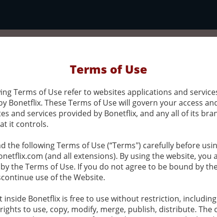
Terms of Use
ing Terms of Use refer to websites applications and service
by Bonetflix. These Terms of Use will govern your access an
es and services provided by Bonetflix, and any all of its bra
at it controls.
d the following Terms of Use (“Terms") carefully before usi
netflix.com (and all extensions). By using the website, you 
by the Terms of Use. If you do not agree to be bound by t
scontinue use of the Website.
t inside Bonetflix is free to use without restriction, includin
 rights to use, copy, modify, merge, publish, distribute. The 