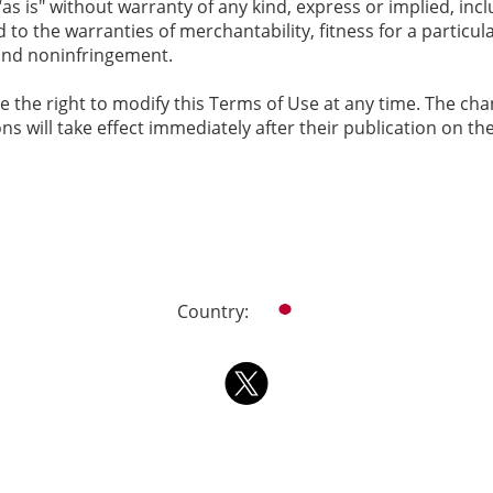
as is" without warranty of any kind, express or implied, inc
d to the warranties of merchantability, fitness for a particul
nd noninfringement.
e the right to modify this Terms of Use at any time. The ch
ions will take effect immediately after their publication on th
Country: