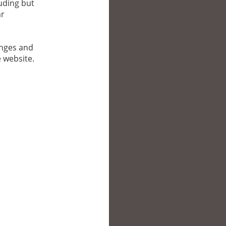
luding but
ar
anges and
e website.