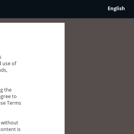
English
s
d use of
nds,
ng the
agree to
hese Terms
g without
content is