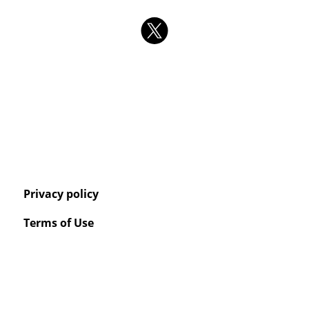
Privacy policy
Terms of Use