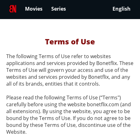
Movies
Series
English
Terms of Use
The following Terms of Use refer to websites
applications and services provided by Bonetflix. These
Terms of Use will govern your access and use of the
websites and services provided by Bonetflix, and any
all of its brands, entities that it controls.
Please read the following Terms of Use (“Terms")
carefully before using the website bonetflix.com (and
all extensions). By using the website, you agree to be
bound by the Terms of Use. If you do not agree to be
bound by these Terms of Use, discontinue use of the
Website.