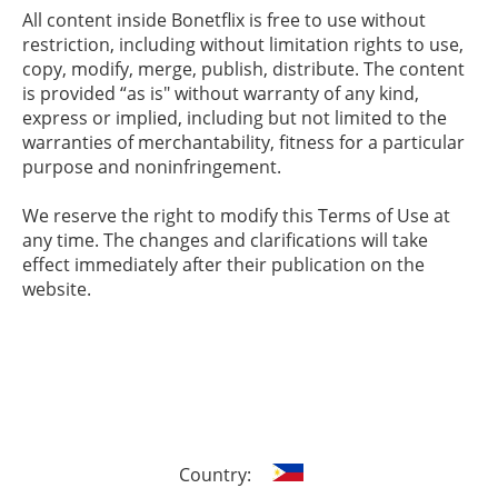
All content inside Bonetflix is free to use without
restriction, including without limitation rights to use,
copy, modify, merge, publish, distribute. The content
is provided “as is" without warranty of any kind,
express or implied, including but not limited to the
warranties of merchantability, fitness for a particular
purpose and noninfringement.
We reserve the right to modify this Terms of Use at
any time. The changes and clarifications will take
effect immediately after their publication on the
website.
Country: