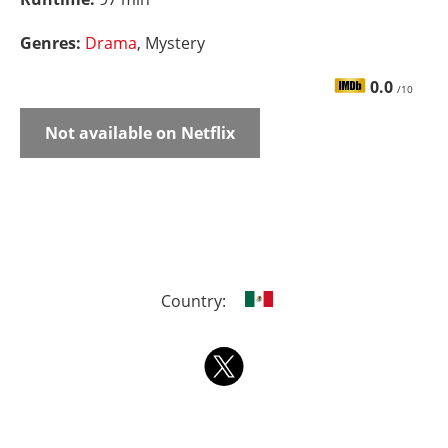
Genres:
Drama
, Mystery
0.0
/10
Not available on Netflix
Country: