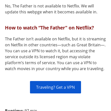
No, The Father is not available to Netflix. We will
update this webpge when it becomes available in.
How to watch “The Father" on Netflix?
The Father isn’t available on Netflix, but it is streaming
on Netflix in other countries—such as Great Britain—.
You can use a VPN to watch it, but accessing the
service outside its licensed region may violate
platform’s terms of service. You can use a VPN to
watch movies in your country while you are traveling.
Traveling? Get a VPN
Runtime:
97 min