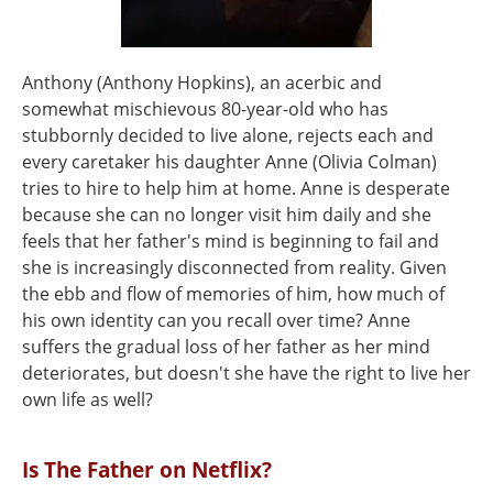
Anthony (Anthony Hopkins), an acerbic and
somewhat mischievous 80-year-old who has
stubbornly decided to live alone, rejects each and
every caretaker his daughter Anne (Olivia Colman)
tries to hire to help him at home. Anne is desperate
because she can no longer visit him daily and she
feels that her father's mind is beginning to fail and
she is increasingly disconnected from reality. Given
the ebb and flow of memories of him, how much of
his own identity can you recall over time? Anne
suffers the gradual loss of her father as her mind
deteriorates, but doesn't she have the right to live her
own life as well?
Is The Father on Netflix?