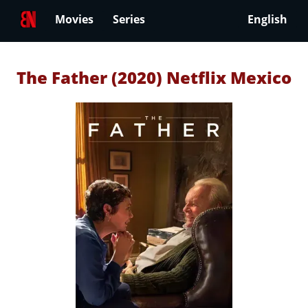
Movies
Series
English
The Father (2020) Netflix Mexico