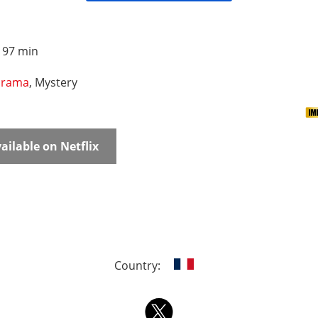
:
97 min
rama
, Mystery
ailable on Netflix
Country: