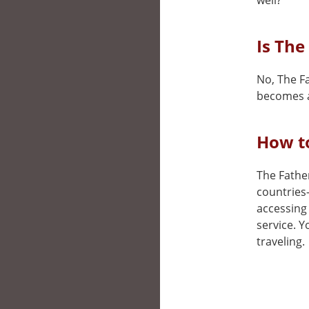
well?
Is The
No, The Fa
becomes a
How to
The Father
countries
accessing 
service. 
traveling.