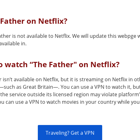
 Father on Netflix?
ther is not available to Netflix. We will update this webpge 
vailable in.
 watch “The Father" on Netflix?
 isn’t available on Netflix, but it is streaming on Netflix in o
—such as Great Britain—. You can use a VPN to watch it, bu
the service outside its licensed region may violate platform
You can use a VPN to watch movies in your country while you
Traveling? Get a VPN