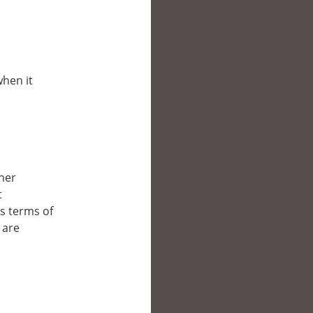
when it
ther
t
’s terms of
 are