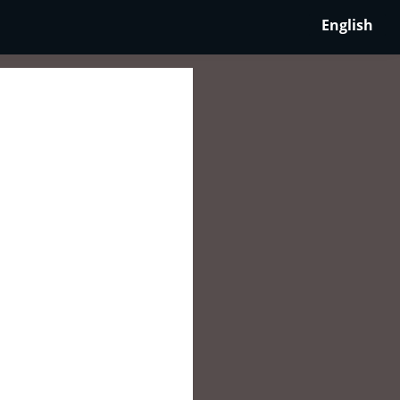
English