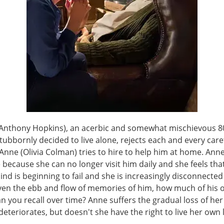
Anthony Hopkins), an acerbic and somewhat mischievous 8
ubbornly decided to live alone, rejects each and every care
nne (Olivia Colman) tries to hire to help him at home. Anne
because she can no longer visit him daily and she feels tha
ind is beginning to fail and she is increasingly disconnecte
Given the ebb and flow of memories of him, how much of his
an you recall over time? Anne suffers the gradual loss of her
eteriorates, but doesn't she have the right to live her own l