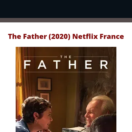
The Father (2020) Netflix France