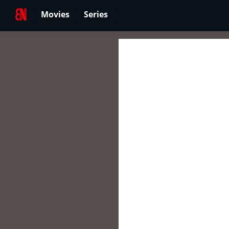
Movies
Series