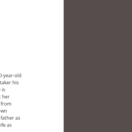
0-year-old
taker his
 is
t her
d from
 own
 father as
ife as