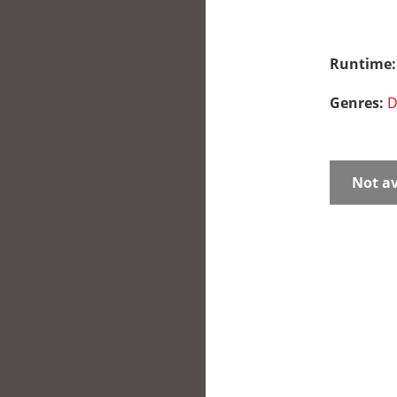
Runtime
Genres:
D
Not av