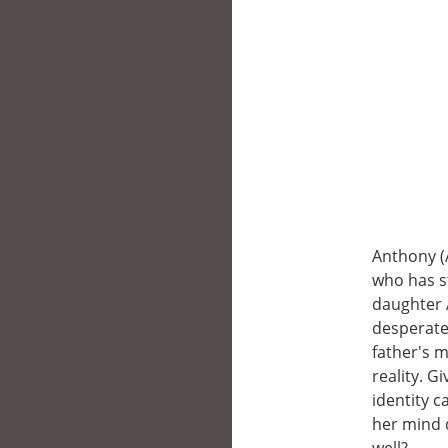
Anthony (
who has st
daughter A
desperate 
father's m
reality. 
identity c
her mind d