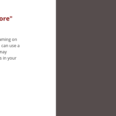
ore"
reaming on
u can use a
 may
s in your