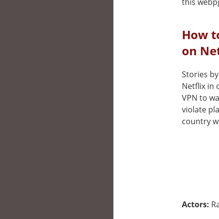
this webp
How t
on Net
Stories by
Netflix in
VPN to wat
violate pl
country wh
Actors:
Ra