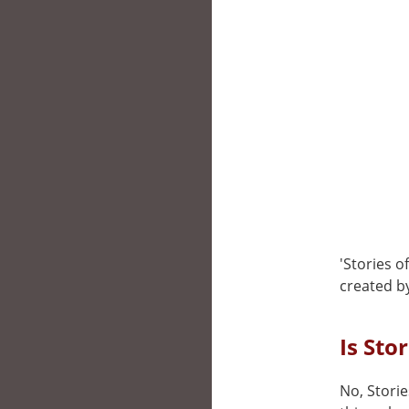
'Stories 
created b
Is Sto
No, Storie