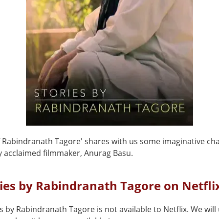
of Rabindranath Tagore' shares with us some imaginative ch
y acclaimed filmmaker, Anurag Basu.
ries by Rabindranath Tagore on Netfli
s by Rabindranath Tagore is not available to Netflix. We wil