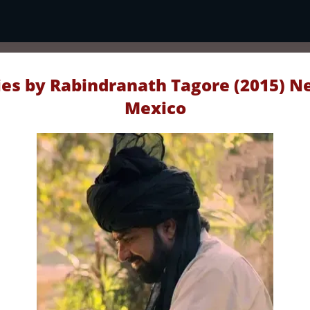
ies by Rabindranath Tagore (2015) Ne
Mexico