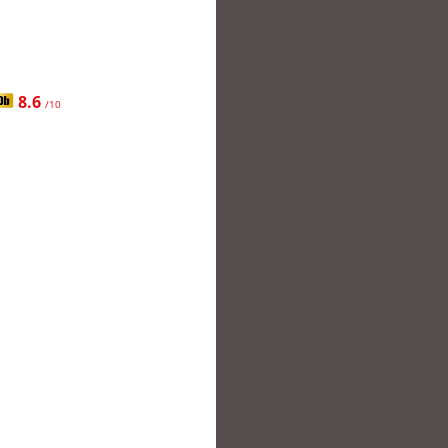
8.6
/10