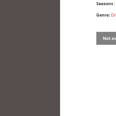
Seasons
:
Genre:
D
Not av