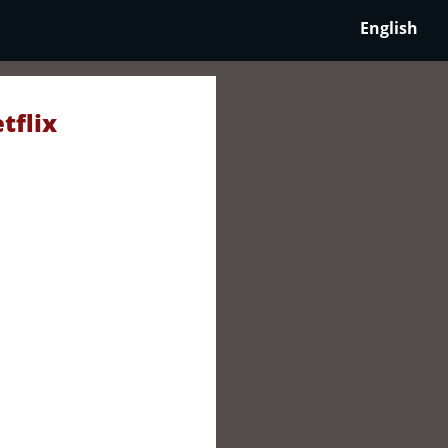
English
tflix