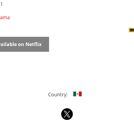
 1
rama
ailable on Netflix
Country: