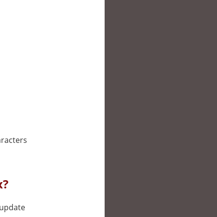
aracters
x?
l update