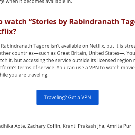
ge when it becomes available in.
o watch “Stories by Rabindranath Tag
flix?
 Rabindranath Tagore isn’t available on Netflix, but it is st
 other countries—such as Great Britain, United States—. Yo
ch it, but accessing the service outside its licensed region
atform’s terms of service. You can use a VPN to watch movie
ile you are traveling.
Traveling? Get a VPN
dhika Apte, Zachary Coffin, Kranti Prakash Jha, Amrita Puri