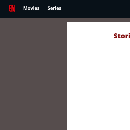
Movies
Series
Stor