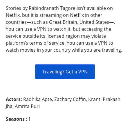
Stories by Rabindranath Tagore isn’t available on
Netflix, but it is streaming on Netflix in other
countries—such as Great Britain, United States—.
You can use a VPN to watch it, but accessing the
service outside its licensed region may violate
platform’s terms of service. You can use a VPN to
watch movies in your country while you are traveling.
Traveling? Get a VPN
Actors:
Radhika Apte, Zachary Coffin, Kranti Prakash
Jha, Amrita Puri
Seasons
: 1