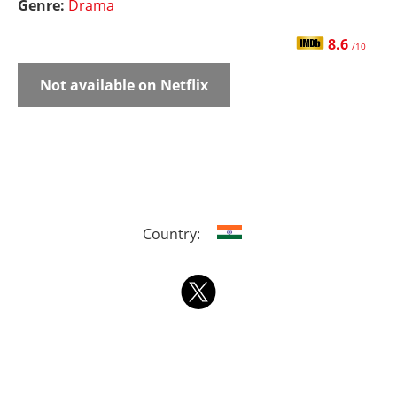
Genre:
Drama
8.6
/10
Not available on Netflix
Country: