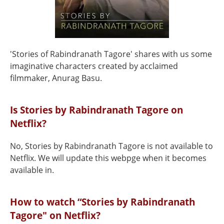
'Stories of Rabindranath Tagore' shares with us some
imaginative characters created by acclaimed
filmmaker, Anurag Basu.
Is Stories by Rabindranath Tagore on
Netflix?
No, Stories by Rabindranath Tagore is not available to
Netflix. We will update this webpge when it becomes
available in.
How to watch “Stories by Rabindranath
Tagore" on Netflix?