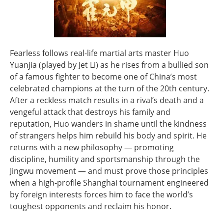
Fearless follows real-life martial arts master Huo
Yuanjia (played by Jet Li) as he rises from a bullied son
of a famous fighter to become one of China’s most
celebrated champions at the turn of the 20th century.
After a reckless match results in a rival’s death and a
vengeful attack that destroys his family and
reputation, Huo wanders in shame until the kindness
of strangers helps him rebuild his body and spirit. He
returns with a new philosophy — promoting
discipline, humility and sportsmanship through the
Jingwu movement — and must prove those principles
when a high‑profile Shanghai tournament engineered
by foreign interests forces him to face the world’s
toughest opponents and reclaim his honor.