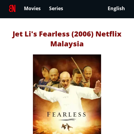
Movies
Series
English
Jet Li's Fearless (2006) Netflix
Malaysia