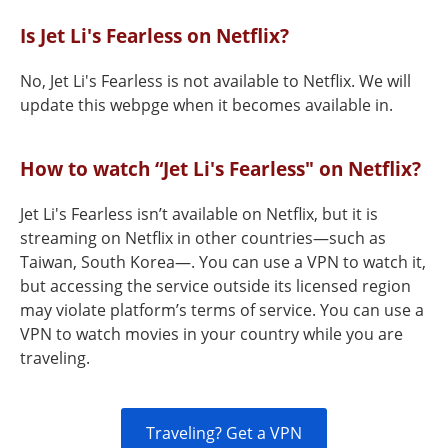
Is Jet Li's Fearless on Netflix?
No, Jet Li's Fearless is not available to Netflix. We will
update this webpge when it becomes available in.
How to watch “Jet Li's Fearless" on Netflix?
Jet Li's Fearless isn’t available on Netflix, but it is
streaming on Netflix in other countries—such as
Taiwan, South Korea—. You can use a VPN to watch it,
but accessing the service outside its licensed region
may violate platform’s terms of service. You can use a
VPN to watch movies in your country while you are
traveling.
Traveling? Get a VPN