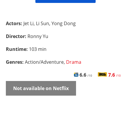
Actors:
Jet Li, Li Sun, Yong Dong
Director:
Ronny Yu
Runtime:
103 min
Genres:
Action/Adventure,
Drama
6.6
7.6
/10
/10
Not available on Netflix