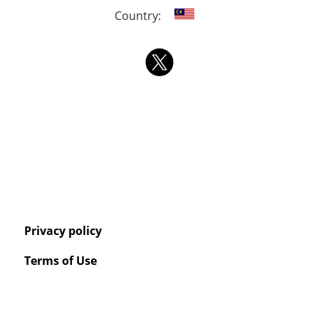
Country:
Privacy policy
Terms of Use