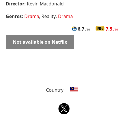
Director:
Kevin Macdonald
Genres:
Drama
, Reality,
Drama
6.7
7.5
/10
/10
Not available on Netflix
Country: