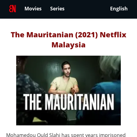
Movies
Series
English
The Mauritanian (2021) Netflix
Malaysia
Mohamedou Ould Slahi has spent years imprisoned