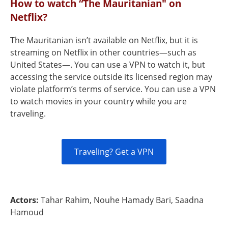
How to watch “The Mauritanian" on
Netflix?
The Mauritanian isn’t available on Netflix, but it is
streaming on Netflix in other countries—such as
United States—. You can use a VPN to watch it, but
accessing the service outside its licensed region may
violate platform’s terms of service. You can use a VPN
to watch movies in your country while you are
traveling.
Traveling? Get a VPN
Actors:
Tahar Rahim, Nouhe Hamady Bari, Saadna
Hamoud