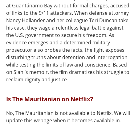
at Guantánamo Bay without formal charges, accused
of links to the 9/11 attackers. When defense attorney
Nancy Hollander and her colleague Teri Duncan take
his case, they wage a relentless legal battle against
the U.S. government to secure his freedom. As
evidence emerges and a determined military
prosecutor also probes the facts, the fight exposes
disturbing truths about detention and interrogation
while testing the limits of law and conscience. Based
on Slahi’s memoir, the film dramatizes his struggle to
reclaim dignity and justice.
Is The Mauritanian on Netflix?
No, The Mauritanian is not available to Netflix. We will
update this webpge when it becomes available in.