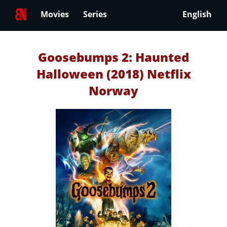
Movies
Series
English
Goosebumps 2: Haunted
Halloween (2018) Netflix
Norway