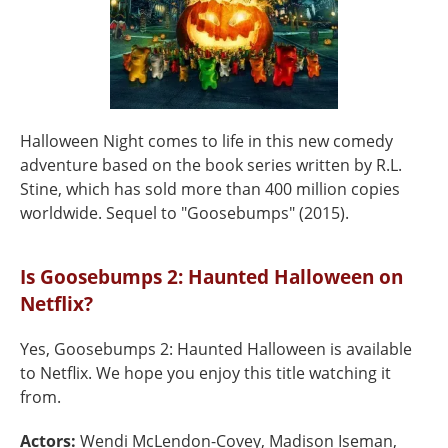
Halloween Night comes to life in this new comedy
adventure based on the book series written by R.L.
Stine, which has sold more than 400 million copies
worldwide. Sequel to "Goosebumps" (2015).
Is Goosebumps 2: Haunted Halloween on
Netflix?
Yes, Goosebumps 2: Haunted Halloween is available
to Netflix. We hope you enjoy this title watching it
from.
Actors:
Wendi McLendon-Covey, Madison Iseman,