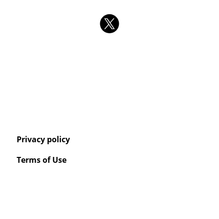
Privacy policy
Terms of Use