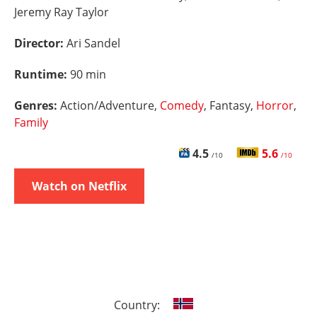
Jeremy Ray Taylor
Director:
Ari Sandel
Runtime:
90 min
Genres:
Action/Adventure,
Comedy
, Fantasy,
Horror
,
Family
4.5
5.6
/10
/10
Watch on Netflix
Country: